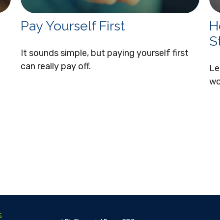
Pay Yourself First
H
S
It sounds simple, but paying yourself first
can really pay off.
Le
wo
s