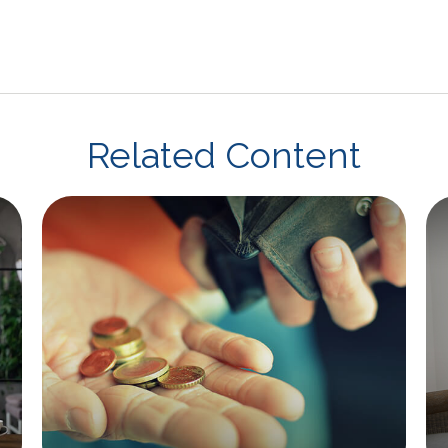
Related Content