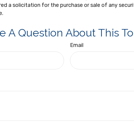
ed a solicitation for the purchase or sale of any secur
e.
e A Question About This To
Email