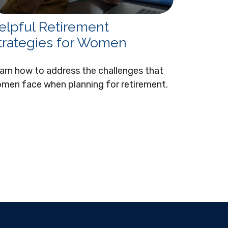
elpful Retirement
trategies for Women
arn how to address the challenges that
men face when planning for retirement.