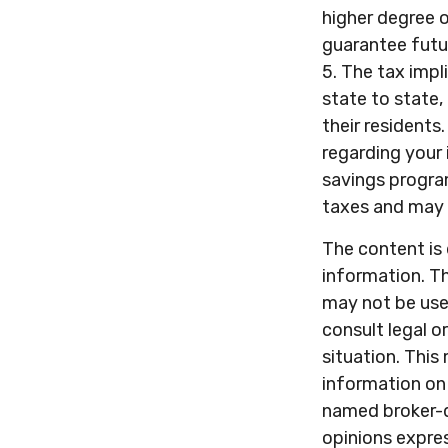
higher degree o
guarantee futur
5. The tax impl
state to state
their residents
regarding your
savings progra
taxes and may 
The content is
information. Th
may not be used
consult legal o
situation. Thi
information on 
named broker-d
opinions expres