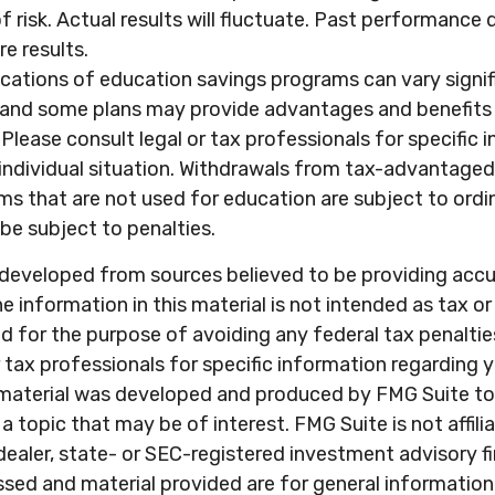
f risk. Actual results will fluctuate. Past performance
e results.
ications of education savings programs can vary signi
, and some plans may provide advantages and benefits 
. Please consult legal or tax professionals for specific
 individual situation. Withdrawals from tax-advantage
ms that are not used for education are subject to ord
be subject to penalties.
 developed from sources believed to be providing acc
e information in this material is not intended as tax or 
 for the purpose of avoiding any federal tax penaltie
r tax professionals for specific information regarding y
s material was developed and produced by FMG Suite to
a topic that may be of interest. FMG Suite is not affili
ealer, state- or SEC-registered investment advisory f
sed and material provided are for general information