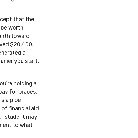
cept that the
 be worth
month toward
saved $20,400.
enerated a
rlier you start,
ou’re holding a
 pay for braces,
is a pipe
f financial aid
our student may
ement to what