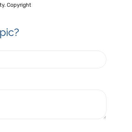
ity. Copyright
pic?