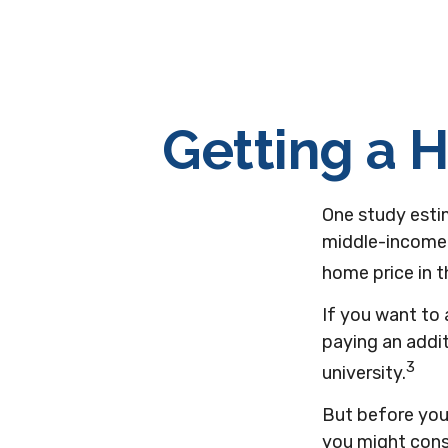
Getting a 
One study estim
middle-income 
home price in t
If you want to
paying an addit
3
university.
But before you 
you might consi