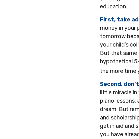
education.
First, take a
money in your 
tomorrow becau
your child’s co
But that same 
hypothetical 5-
the more time 
Second, don’t
little miracle i
piano lessons, 
dream. But rem
and scholarship
get in aid and 
you have alrea