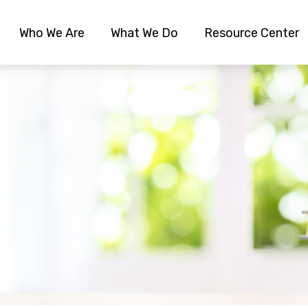
Who We Are
What We Do
Resource Center