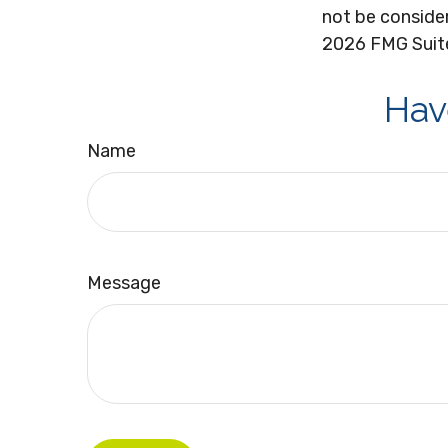
not be consider
2026 FMG Suit
Hav
Name
Message