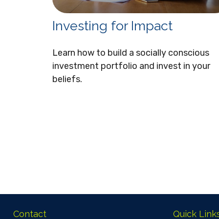
Investing for Impact
Learn how to build a socially conscious
investment portfolio and invest in your
beliefs.
Contact
Quick Link