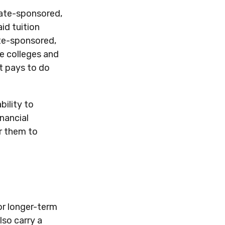
tate-sponsored,
id tuition
ate-sponsored,
te colleges and
It pays to do
bility to
nancial
r them to
for longer-term
lso carry a