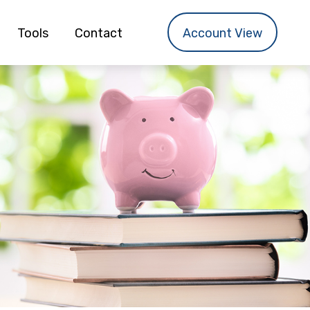
Tools
Contact
Account View