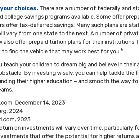
 your choices.
There are a number of federally and s
 college savings programs available. Some offer prepa
rs offer tax-deferred savings. Many such plans are st
will vary from one state to the next. A number of priva
 also offer prepaid tuition plans for their institutions. 
5
to find the vehicle that may work best for you.
u teach your children to dream big and believe in their a
stacle. By investing wisely, you can help tackle the fi
unding their higher education – and smooth the way fo
eams.
a.com, December 14, 2023
org, 2024
d.com, 2023
return on investments will vary over time, particularly 
vestments that offer the potential for higher returns a