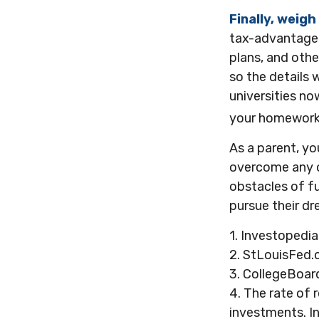
Finally, weigh
tax-advantaged
plans, and othe
so the details 
universities now
your homework 
As a parent, yo
overcome any ob
obstacles of f
pursue their dr
1. Investopedi
2. StLouisFed.
3. CollegeBoar
4. The rate of 
investments. In