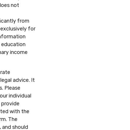
 does not
ficantly from
exclusively for
 information
d education
inary income
urate
legal advice. It
s. Please
our individual
 provide
ated with the
irm. The
, and should