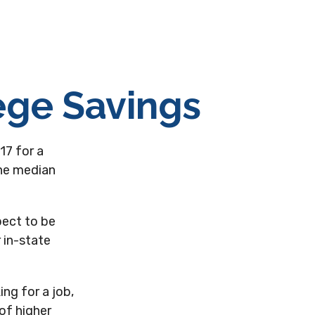
ege Savings
17 for a
the median
pect to be
 in-state
ng for a job,
of higher