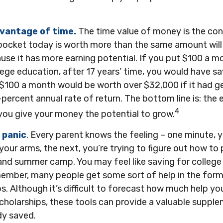
dvantage of time.
The time value of money is the con
pocket today is worth more than the same amount will
se it has more earning potential. If you put $100 a 
llege education, after 17 years’ time, you would have 
$100 a month would be worth over $32,000 if it had g
percent annual rate of return. The bottom line is: the ea
4
you give your money the potential to grow.
 panic
. Every parent knows the feeling – one minute, y
n your arms, the next, you’re trying to figure out how to
and summer camp. You may feel like saving for college 
ember, many people get some sort of help in the form o
s. Although it’s difficult to forecast how much help y
scholarships, these tools can provide a valuable suppl
dy saved.