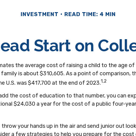
INVESTMENT
READ TIME: 4 MIN
Head Start on Coll
ates the average cost of raising a child to the age of 
family is about $310,605. As a point of comparison, 
1,2
he U.S. was $417,700 at the end of 2023.
 add the cost of education to that number, you can ex
ional $24,030 a year for the cost of a public four-year
throw your hands up in the air and send junior out looki
der a few strategies to help you prepare for the cost 