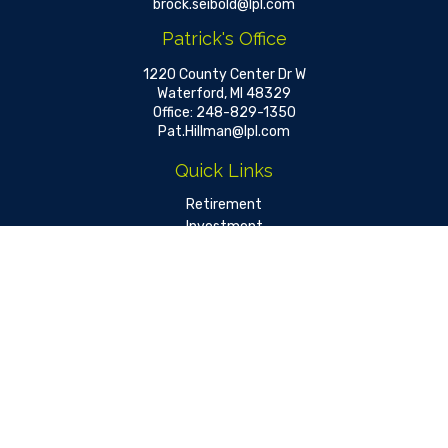
brock.seibold@lpl.com
Patrick's Office
1220 County Center Dr W
Waterford,
MI
48329
Office:
248-829-1350
Pat.Hillman@lpl.com
Quick Links
Retirement
Investment
Estate
Insurance
Tax
Money
Lifestyle
Latest Articles
All Videos
All Calculators
LPL
Financial Form CRS