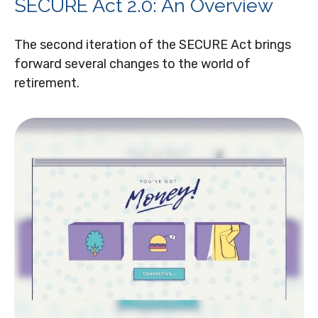
SECURE Act 2.0: An Overview
The second iteration of the SECURE Act brings
forward several changes to the world of
retirement.