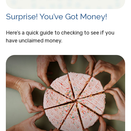
Surprise! You’ve Got Money!
Here’s a quick guide to checking to see if you
have unclaimed money.