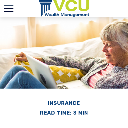
INSURANCE
READ TIME: 3 MIN