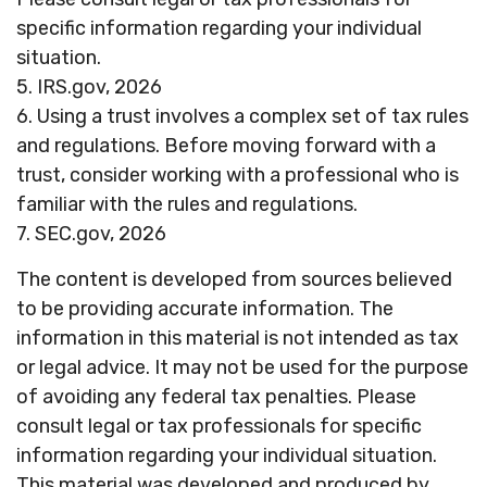
specific information regarding your individual
situation.
5. IRS.gov, 2026
6. Using a trust involves a complex set of tax rules
and regulations. Before moving forward with a
trust, consider working with a professional who is
familiar with the rules and regulations.
7. SEC.gov, 2026
The content is developed from sources believed
to be providing accurate information. The
information in this material is not intended as tax
or legal advice. It may not be used for the purpose
of avoiding any federal tax penalties. Please
consult legal or tax professionals for specific
information regarding your individual situation.
This material was developed and produced by