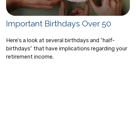
Important Birthdays Over 50
Here's a look at several birthdays and “half-
birthdays” that have implications regarding your
retirement income.