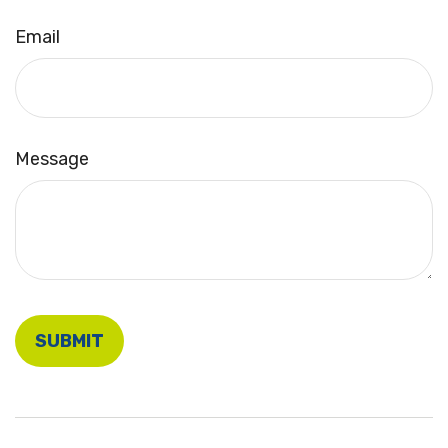
Email
Message