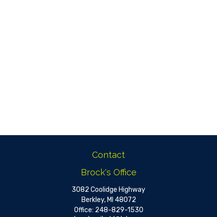
Contact
Brock's Office
3082 Coolidge Highway
Berkley,
MI
48072
Office:
248-829-1530