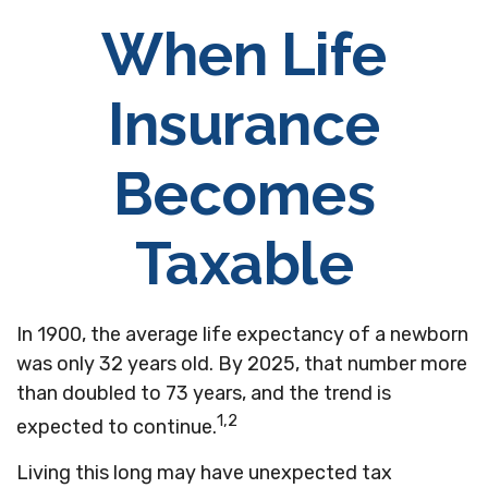
When Life
Insurance
Becomes
Taxable
In 1900, the average life expectancy of a newborn
was only 32 years old. By 2025, that number more
than doubled to 73 years, and the trend is
1,2
expected to continue.
Living this long may have unexpected tax