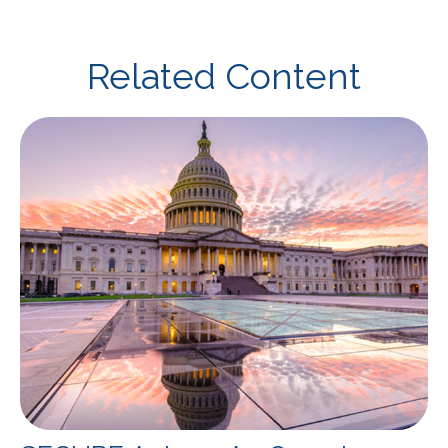
Related Content