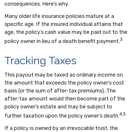
consequences. Here’s why.
Many older life insurance policies mature at a
specific age. If the insured individual attains that
age, the policy’s cash value may be paid out to the
3
policy owner in lieu of a death benefit payment.
Tracking Taxes
This payout may be taxed as ordinary income on
the amount that exceeds the policy owner’s cost
basis (or the sum of after-tax premiums). The
after-tax amount would then become part of the
policy owner’s estate and may be subject to
4,5
further taxation upon the policy owner’s death.
If a policy is owned by an irrevocable trust, the