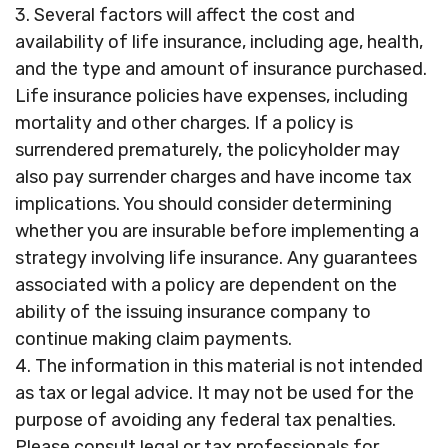
3. Several factors will affect the cost and
availability of life insurance, including age, health,
and the type and amount of insurance purchased.
Life insurance policies have expenses, including
mortality and other charges. If a policy is
surrendered prematurely, the policyholder may
also pay surrender charges and have income tax
implications. You should consider determining
whether you are insurable before implementing a
strategy involving life insurance. Any guarantees
associated with a policy are dependent on the
ability of the issuing insurance company to
continue making claim payments.
4. The information in this material is not intended
as tax or legal advice. It may not be used for the
purpose of avoiding any federal tax penalties.
Please consult legal or tax professionals for