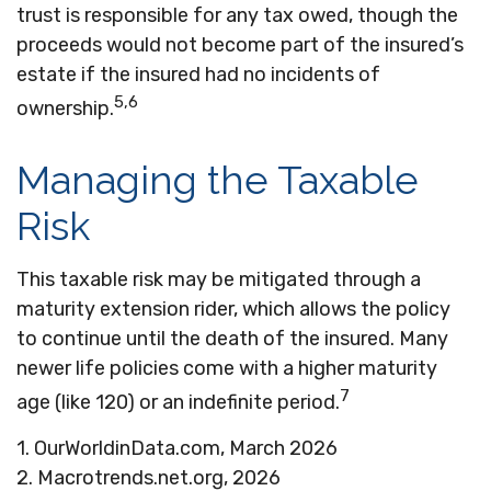
trust is responsible for any tax owed, though the
proceeds would not become part of the insured’s
estate if the insured had no incidents of
5,6
ownership.
Managing the Taxable
Risk
This taxable risk may be mitigated through a
maturity extension rider, which allows the policy
to continue until the death of the insured. Many
newer life policies come with a higher maturity
7
age (like 120) or an indefinite period.
1. OurWorldinData.com, March 2026
2. Macrotrends.net.org, 2026