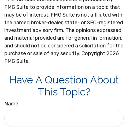
FMG Suite to provide information on a topic that
may be of interest. FMG Suite is not affiliated with
the named broker-dealer, state- or SEC-registered
investment advisory firm. The opinions expressed
and material provided are for general information,
and should not be considered a solicitation for the
purchase or sale of any security. Copyright
2026
FMG Suite.
Have A Question About
This Topic?
Name