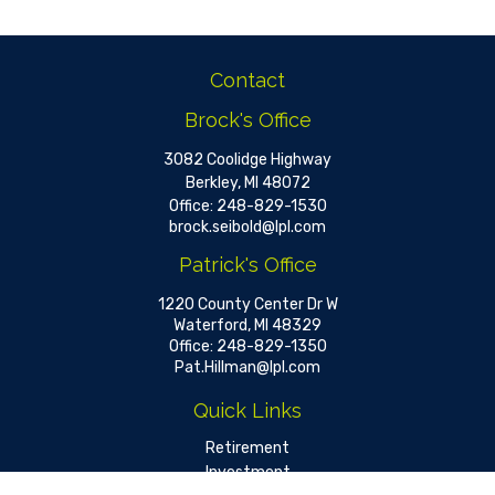
Contact
Brock's Office
3082 Coolidge Highway
Berkley,
MI
48072
Office:
248-829-1530
brock.seibold@lpl.com
Patrick's Office
1220 County Center Dr W
Waterford,
MI
48329
Office:
248-829-1350
Pat.Hillman@lpl.com
Quick Links
Retirement
Investment