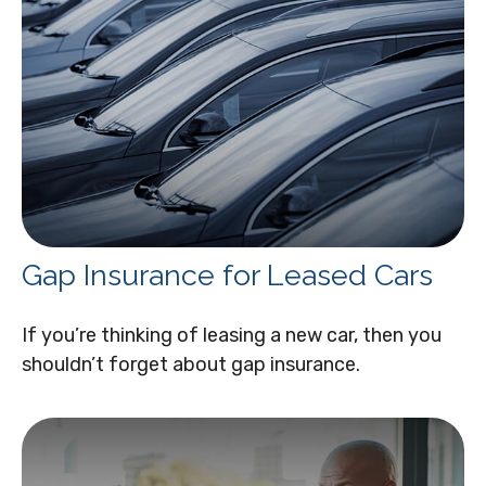
Gap Insurance for Leased Cars
If you’re thinking of leasing a new car, then you
shouldn’t forget about gap insurance.