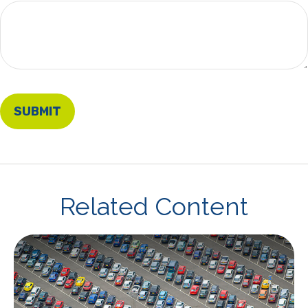
Related Content