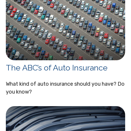
The ABC’s of Auto Insurance
What kind of auto insurance should you have? Do
you know?