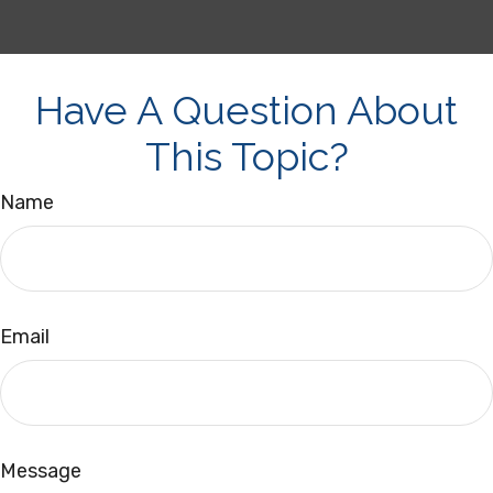
Have A Question About
This Topic?
Name
Email
Message