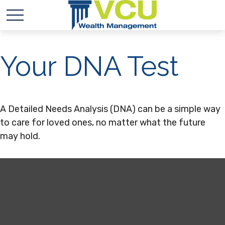
Your DNA Test
A Detailed Needs Analysis (DNA) can be a simple way
to care for loved ones, no matter what the future
may hold.