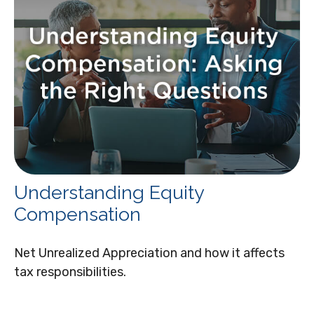
Understanding Equity
Compensation
Net Unrealized Appreciation and how it affects
tax responsibilities.