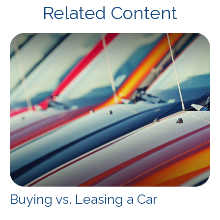
Related Content
Buying vs. Leasing a Car