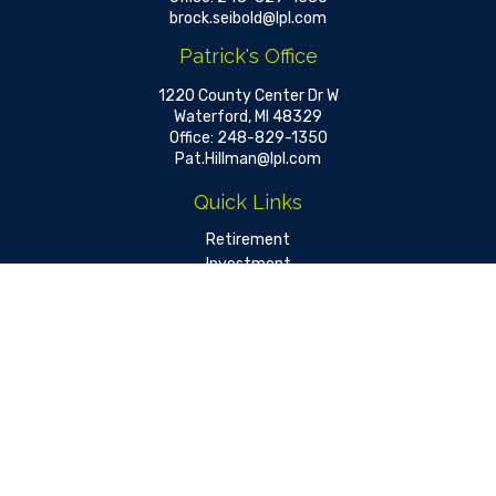
brock.seibold@lpl.com
Patrick's Office
1220 County Center Dr W
Waterford,
MI
48329
Office:
248-829-1350
Pat.Hillman@lpl.com
Quick Links
Retirement
Investment
Estate
Insurance
Tax
Money
Lifestyle
Latest Articles
All Videos
All Calculators