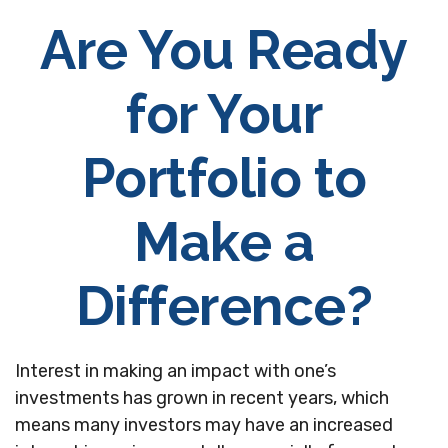
Are You Ready
for Your
Portfolio to
Make a
Difference?
Interest in making an impact with one’s
investments has grown in recent years, which
means many investors may have an increased