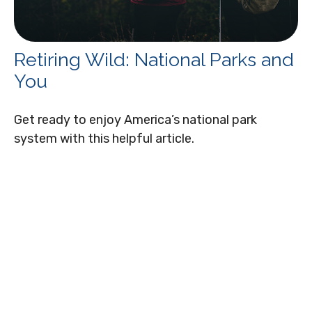
Retiring Wild: National Parks and
You
Get ready to enjoy America’s national park
system with this helpful article.