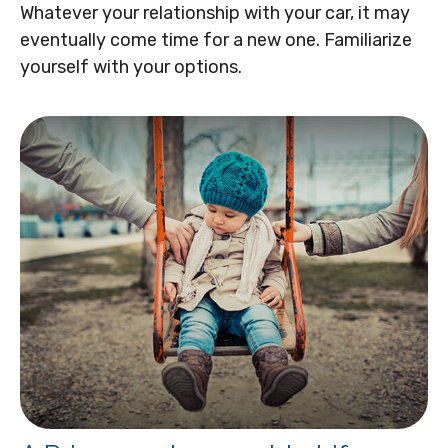
Whatever your relationship with your car, it may
eventually come time for a new one. Familiarize
yourself with your options.