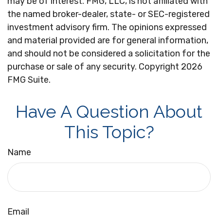
may be of interest. FMG, LLC, is not affiliated with
the named broker-dealer, state- or SEC-registered
investment advisory firm. The opinions expressed
and material provided are for general information,
and should not be considered a solicitation for the
purchase or sale of any security. Copyright
2026
FMG Suite.
Have A Question About
This Topic?
Name
Email