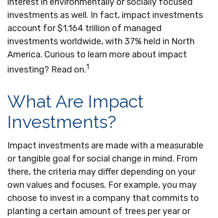
interest in environmentally or socially focused
investments as well. In fact, impact investments
account for $1.164 trillion of managed
investments worldwide, with 37% held in North
America. Curious to learn more about impact
1
investing? Read on.
What Are Impact
Investments?
Impact investments are made with a measurable
or tangible goal for social change in mind. From
there, the criteria may differ depending on your
own values and focuses. For example, you may
choose to invest in a company that commits to
planting a certain amount of trees per year or