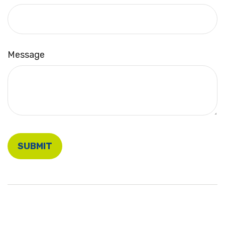
Message