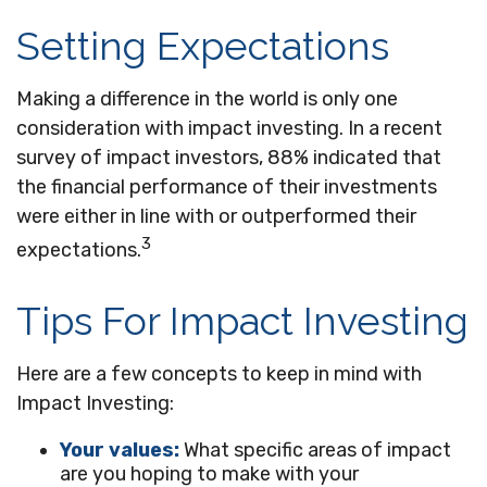
Setting Expectations
Making a difference in the world is only one
consideration with impact investing. In a recent
survey of impact investors, 88% indicated that
the financial performance of their investments
were either in line with or outperformed their
3
expectations.
Tips For Impact Investing
Here are a few concepts to keep in mind with
Impact Investing:
Your values:
What specific areas of impact
are you hoping to make with your