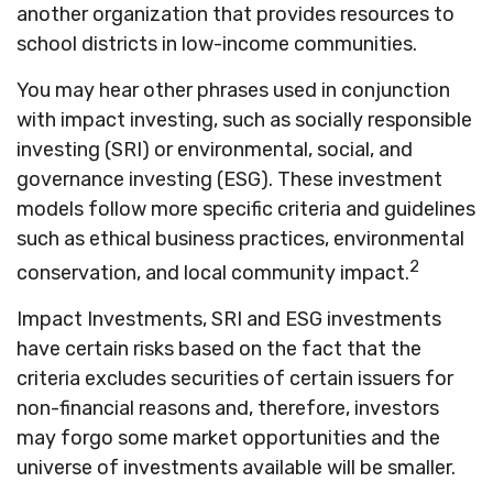
another organization that provides resources to
school districts in low-income communities.
You may hear other phrases used in conjunction
with impact investing, such as socially responsible
investing (SRI) or environmental, social, and
governance investing (ESG). These investment
models follow more specific criteria and guidelines
such as ethical business practices, environmental
2
conservation, and local community impact.
Impact Investments, SRI and ESG investments
have certain risks based on the fact that the
criteria excludes securities of certain issuers for
non-financial reasons and, therefore, investors
may forgo some market opportunities and the
universe of investments available will be smaller.