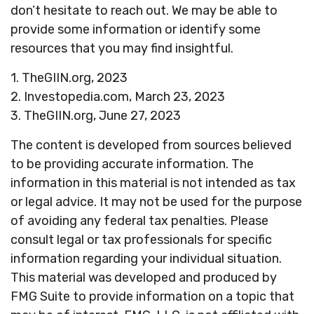
don’t hesitate to reach out. We may be able to
provide some information or identify some
resources that you may find insightful.
1. TheGIIN.org, 2023
2. Investopedia.com, March 23, 2023
3. TheGIIN.org, June 27, 2023
The content is developed from sources believed
to be providing accurate information. The
information in this material is not intended as tax
or legal advice. It may not be used for the purpose
of avoiding any federal tax penalties. Please
consult legal or tax professionals for specific
information regarding your individual situation.
This material was developed and produced by
FMG Suite to provide information on a topic that