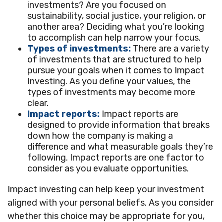
investments? Are you focused on
sustainability, social justice, your religion, or
another area? Deciding what you’re looking
to accomplish can help narrow your focus.
Types of investments:
There are a variety
of investments that are structured to help
pursue your goals when it comes to Impact
Investing. As you define your values, the
types of investments may become more
clear.
Impact reports:
Impact reports are
designed to provide information that breaks
down how the company is making a
difference and what measurable goals they’re
following. Impact reports are one factor to
consider as you evaluate opportunities.
Impact investing can help keep your investment
aligned with your personal beliefs. As you consider
whether this choice may be appropriate for you,