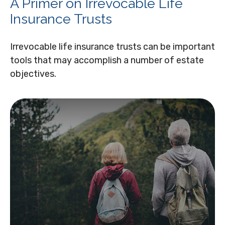
A Primer on Irrevocable Life
Insurance Trusts
Irrevocable life insurance trusts can be important
tools that may accomplish a number of estate
objectives.