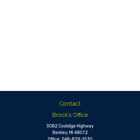
Contact
Brock's Office
3082 Coolidge Highway
Berkley,
MI
48072
Office:
248-829-1530