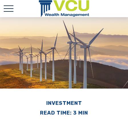
INVESTMENT
READ TIME: 3 MIN