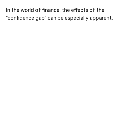
In the world of finance, the effects of the
"confidence gap" can be especially apparent.