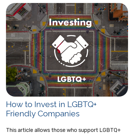
How to Invest in LGBTQ+
Friendly Companies
This article allows those who support LGBTQ+