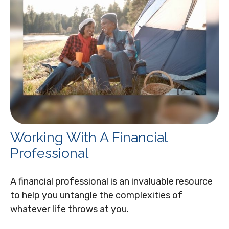
Working With A Financial
Professional
A financial professional is an invaluable resource
to help you untangle the complexities of
whatever life throws at you.