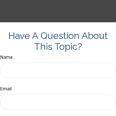
Have A Question About
This Topic?
Name
Email