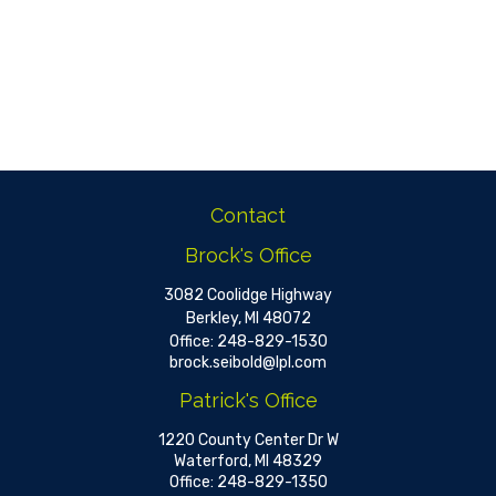
Contact
Brock's Office
3082 Coolidge Highway
Berkley,
MI
48072
Office:
248-829-1530
brock.seibold@lpl.com
Patrick's Office
1220 County Center Dr W
Waterford,
MI
48329
Office:
248-829-1350