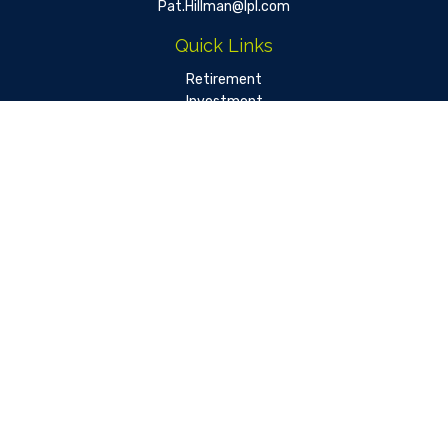
Pat.Hillman@lpl.com
Quick Links
Retirement
Investment
Estate
Insurance
Tax
Money
Lifestyle
Latest Articles
All Videos
All Calculators
LPL
Financial Form CRS
Check the background of your financial professional on FINRA's
BrokerCheck
.
The content is developed from sources believed to be
providing accurate information. The information in this