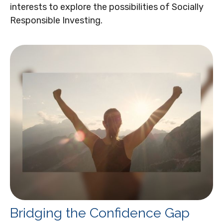
interests to explore the possibilities of Socially
Responsible Investing.
Bridging the Confidence Gap