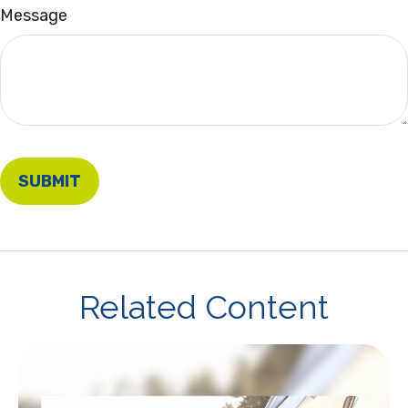
Message
Related Content