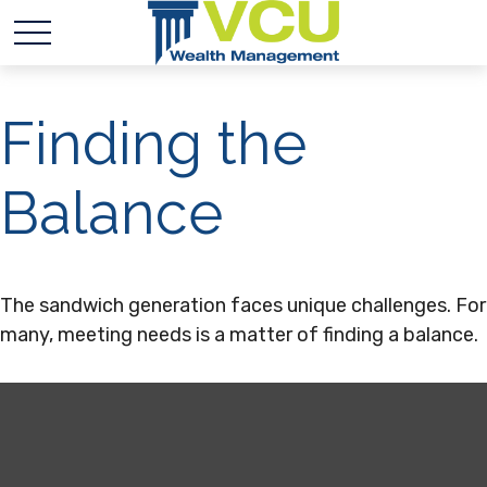
Finding the
Balance
The sandwich generation faces unique challenges. For
many, meeting needs is a matter of finding a balance.