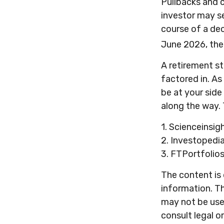
Pullbacks and 
investor may se
course of a dec
June 2026, the
A retirement st
factored in. As
be at your sid
along the way. 
1. Scienceinsig
2. Investopedi
3. FTPortfolio
The content is
information. Th
may not be used
consult legal o