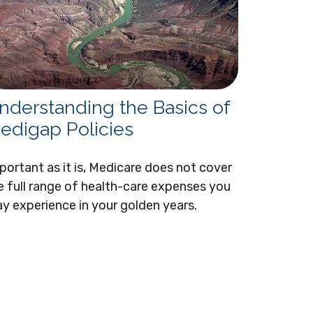
nderstanding the Basics of
edigap Policies
portant as it is, Medicare does not cover
e full range of health-care expenses you
y experience in your golden years.