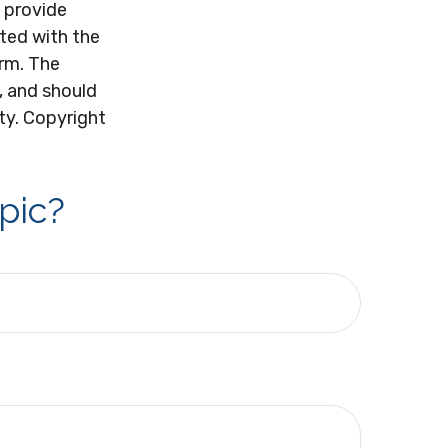
 provide
ated with the
irm. The
, and should
ity. Copyright
pic?