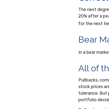
The next degree
20% after a peak
for the next tie
Bear Ma
In a bear marke
All of t
Pullbacks, corr
stock prices ar
tolerance. But 
portfolio decis