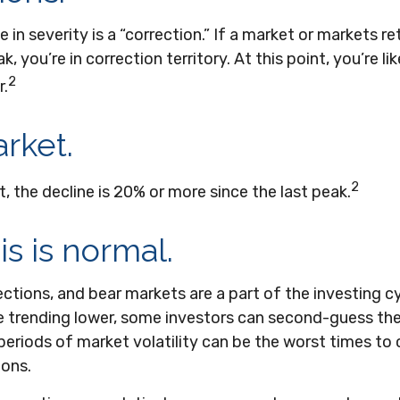
 in severity is a “correction.” If a market or markets r
, you’re in correction territory. At this point, you’re li
2
r.
rket.
2
t, the decline is 20% or more since the last peak.
his is normal.
ections, and bear markets are a part of the investing c
e trending lower, some investors can second-guess thei
periods of market volatility can be the worst times to
ions.