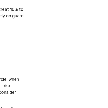
etreat 10% to
kely on guard
ycle. When
r risk
 consider