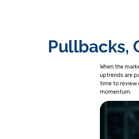
Pullbacks, 
When the marke
uptrends are pa
time to review
momentum.