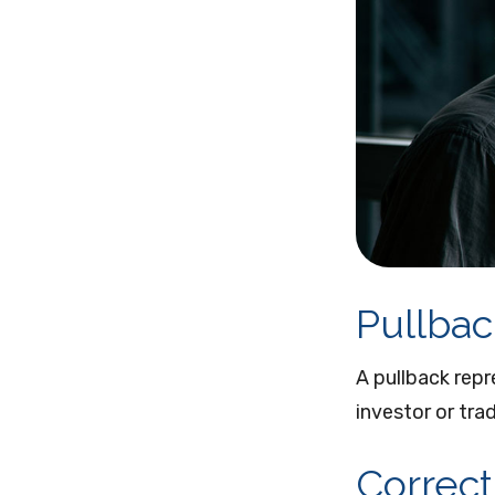
Pullbac
A pullback repr
investor or trad
Correct