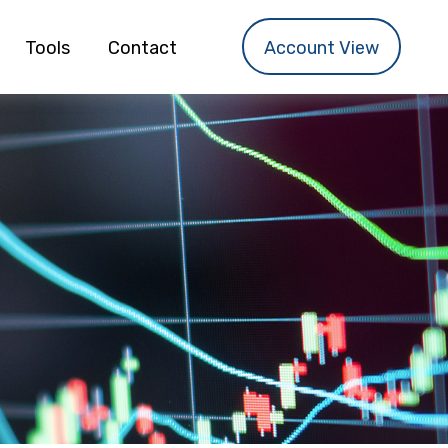
Tools
Contact
Account View