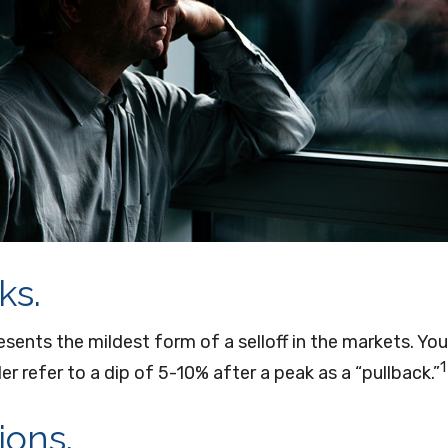
ks.
esents the mildest form of a selloff in the markets. Yo
1
er refer to a dip of 5-10% after a peak as a “pullback.”
ions.