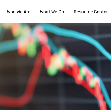
Who We Are
What We Do
Resource Center