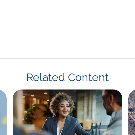
Related Content