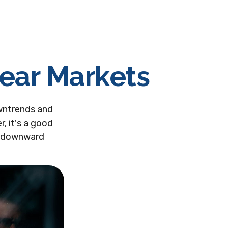
Bear Markets
wntrends and
, it's a good
s downward