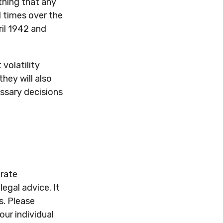
thing that any
l times over the
ril 1942 and
volatility
they will also
ssary decisions
urate
legal advice. It
s. Please
our individual