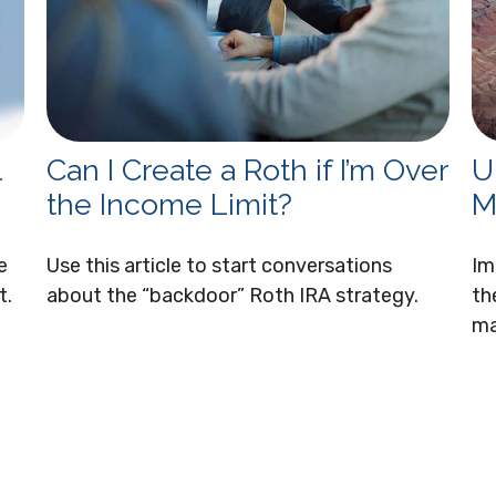
l
Can I Create a Roth if I’m Over
U
the Income Limit?
M
e
Use this article to start conversations
Im
t.
about the “backdoor” Roth IRA strategy.
th
ma