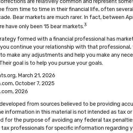
corrections are relatively common and represent some
e from time to time in their financial life, often severa
ade. Bear markets are much rarer. In fact, between Ap
3
re have only been 15 bear markets.
rategy formed with a financial professional has market 
 you continue your relationship with that professional, 
e to make any adjustments and help you make any nece
Their goal is to help you pursue your goals.
hts.org, March 21, 2026
a.com, October 7, 2025
s.com, 2026
 developed from sources believed to be providing acc
e information in this material is not intended as tax or 
 for the purpose of avoiding any federal tax penaltie
r tax professionals for specific information regarding y