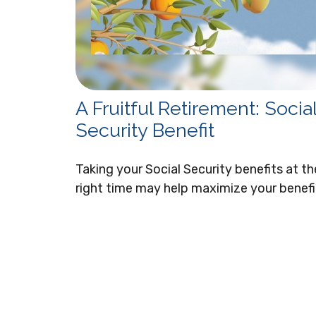
A Fruitful Retirement: Socia
Security Benefit
Taking your Social Security benefits at th
right time may help maximize your benefi