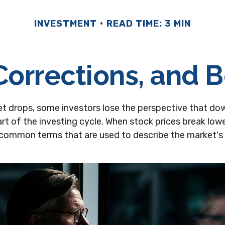
INVESTMENT
READ TIME: 3 MIN
Corrections, and 
t drops, some investors lose the perspective that do
rt of the investing cycle. When stock prices break lower
 common terms that are used to describe the market'