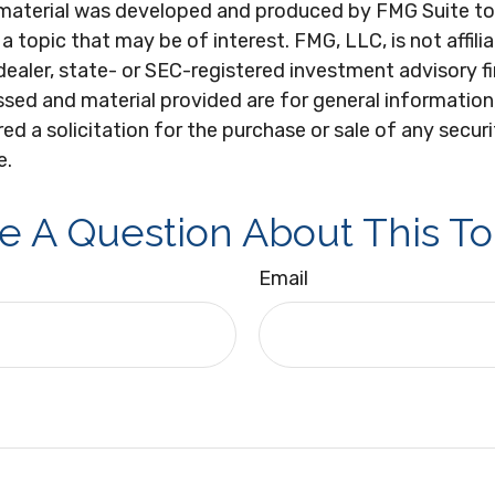
s material was developed and produced by FMG Suite to
a topic that may be of interest. FMG, LLC, is not affili
ealer, state- or SEC-registered investment advisory f
sed and material provided are for general information
ed a solicitation for the purchase or sale of any secur
e.
e A Question About This To
Email