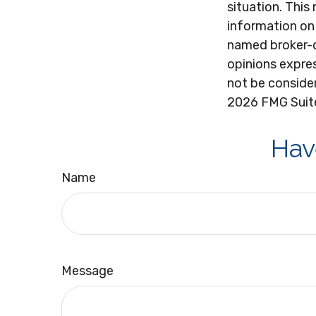
situation. Thi
information on 
named broker-d
opinions expres
not be consider
2026 FMG Suit
Hav
Name
Message