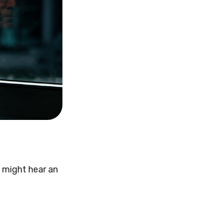
u might hear an