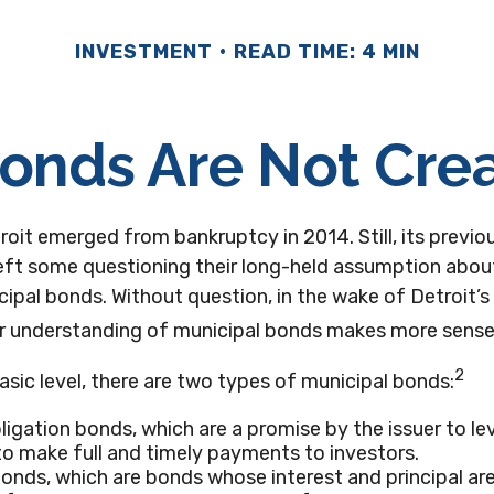
INVESTMENT
READ TIME: 4 MIN
Bonds Are Not Cre
roit emerged from bankruptcy in 2014. Still, its previou
eft some questioning their long-held assumption about
ipal bonds. Without question, in the wake of Detroit’s 
er understanding of municipal bonds makes more sense
2
asic level, there are two types of municipal bonds:
ligation bonds, which are a promise by the issuer to le
 to make full and timely payments to investors.
nds, which are bonds whose interest and principal ar