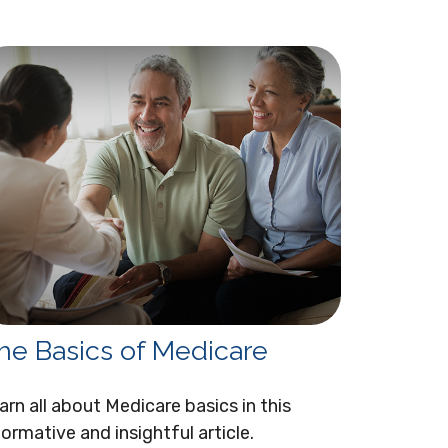
he Basics of Medicare
arn all about Medicare basics in this
formative and insightful article.