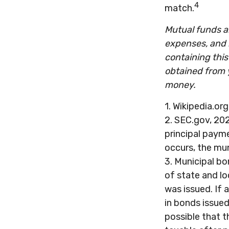
4
match.
Mutual funds ar
expenses, and 
containing thi
obtained from y
money.
1. Wikipedia.or
2. SEC.gov, 202
principal payme
occurs, the mun
3. Municipal bo
of state and lo
was issued. If 
in bonds issued
possible that 