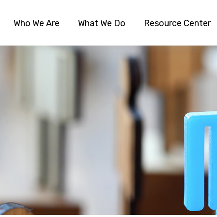
Who We Are
What We Do
Resource Center