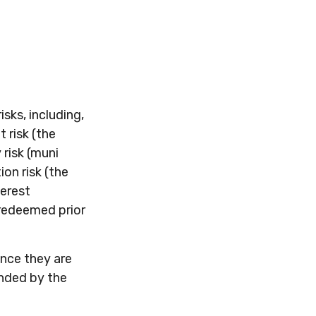
sks, including,
t risk (the
 risk (muni
ion risk (the
terest
 redeemed prior
ince they are
unded by the