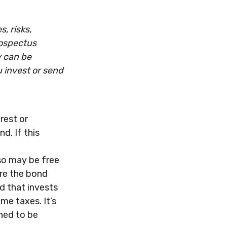
, risks,
rospectus
y can be
u invest or send
rest or
d. If this
lso may be free
ere the bond
d that invests
me taxes. It’s
ned to be