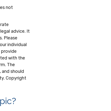
oes not
urate
legal advice. It
s. Please
our individual
 provide
ated with the
irm. The
, and should
ity. Copyright
pic?