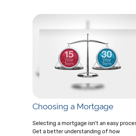
Choosing a Mortgage
Selecting a mortgage isn't an easy proce
Get a better understanding of how