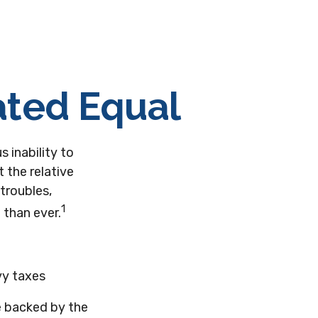
ated Equal
s inability to
 the relative
troubles,
1
 than ever.
vy taxes
e backed by the