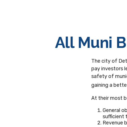
All Muni 
The city of Det
pay investors l
safety of munic
gaining a bett
At their most b
General ob
sufficient
Revenue bo