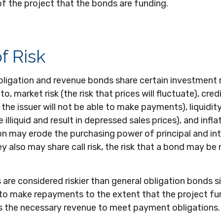
f the project that the bonds are funding.
f Risk
ligation and revenue bonds share certain investment ri
to, market risk (the risk that prices will fluctuate), credi
 the issuer will not be able to make payments), liquidity
lliquid and result in depressed sales prices), and inflat
tion may erode the purchasing power of principal and in
 also may share call risk, the risk that a bond may be
re considered riskier than general obligation bonds s
 to make repayments to the extent that the project f
 the necessary revenue to meet payment obligations.