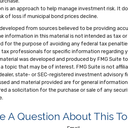
purchase.
ion is an approach to help manage investment risk. It d
sk of loss if municipal bond prices decline.
 developed from sources believed to be providing acc
e information in this material is not intended as tax or 
 for the purpose of avoiding any federal tax penaltie
r tax professionals for specific information regarding y
s material was developed and produced by FMG Suite to
a topic that may be of interest. FMG Suite is not affili
ealer, state- or SEC-registered investment advisory f
sed and material provided are for general information
ed a solicitation for the purchase or sale of any secur
e.
e A Question About This To