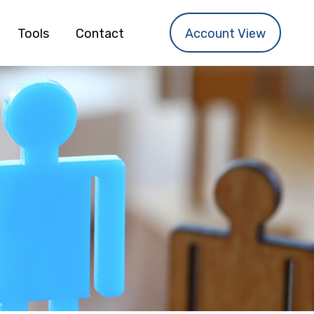
Tools
Contact
Account View