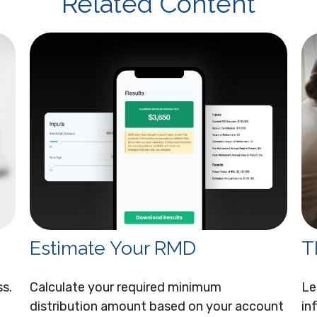
Related Content
Estimate Your RMD
T
ss.
Calculate your required minimum
Le
distribution amount based on your account
in