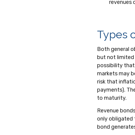
revenues o
Types o
Both general ob
but not limited 
possibility that
markets may be i
risk that infla
payments). They
to maturity.
Revenue bonds a
only obligated
bond generates