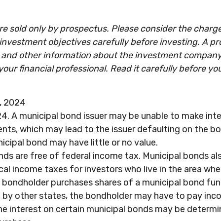
e sold only by prospectus. Please consider the charges
investment objectives carefully before investing. A p
s and other information about the investment compan
our financial professional. Read it carefully before yo
g, 2024
4. A municipal bond issuer may be unable to make inte
nts, which may lead to the issuer defaulting on the bon
icipal bond may have little or no value.
nds are free of federal income tax. Municipal bonds a
cal income taxes for investors who live in the area wh
a bondholder purchases shares of a municipal bond fun
 by other states, the bondholder may have to pay inco
the interest on certain municipal bonds may be determi