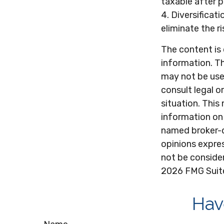
taxable after 
4. Diversificat
eliminate the ri
The content is
information. Th
may not be used
consult legal o
situation. Thi
information on 
named broker-d
opinions expres
not be consider
2026 FMG Suit
Hav