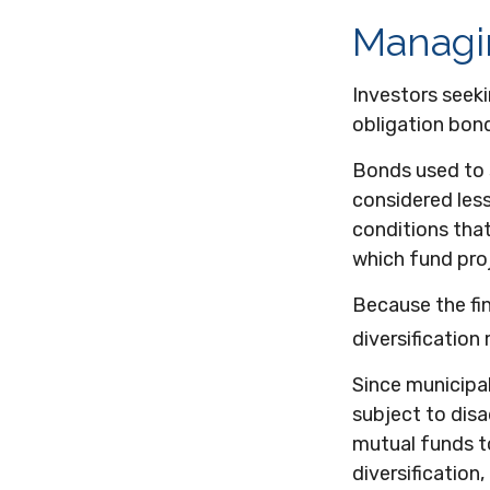
Managi
Investors seeki
obligation bon
Bonds used to s
considered less
conditions tha
which fund pro
Because the fi
diversification
Since municipa
subject to disa
mutual funds to
diversification