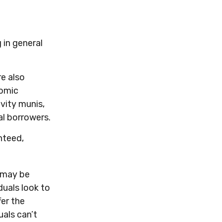
 in general
re also
nomic
vity munis,
l borrowers.
nteed,
d may be
duals look to
fer the
uals can’t