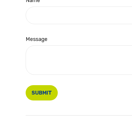
Name
Message