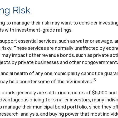
ng Risk
ng to manage their risk may want to consider investing
ds with investment-grade ratings.
upport essential services, such as water or sewage, a
 risky. These services are normally unaffected by eco
t may impact other revenue bonds, such as private acti
jects by private businesses and other nongovernmenta
nancial health of any one municipality cannot be guara
3
 may help counter some of the risk involved.
l bonds generally are sold in increments of $5,000 an
dvantageous pricing for smaller investors, many indivi
 manage their municipal bond portfolio, since they of
, research, analysis, and buying power that most individ