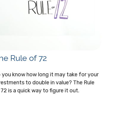
he Rule of 72
 you know how long it may take for your
vestments to double in value? The Rule
 72 is a quick way to figure it out.