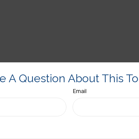
e A Question About This To
Email