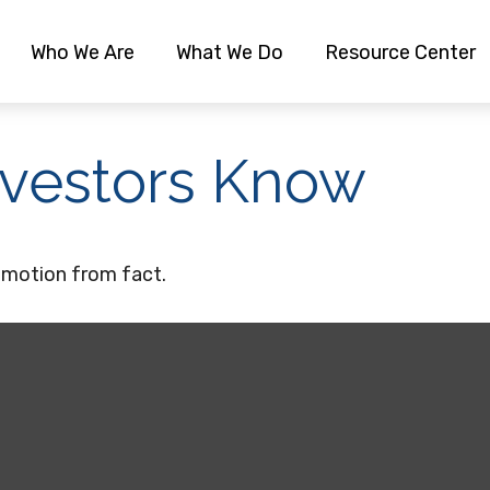
Who We Are
What We Do
Resource Center
nvestors Know
emotion from fact.