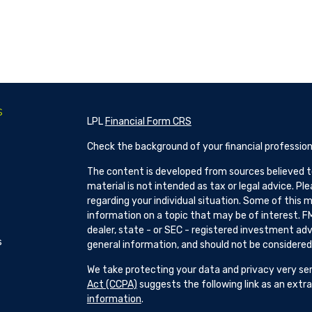
s
LPL
Financial Form CRS
Check the background of your financial profession
The content is developed from sources believed to
material is not intended as tax or legal advice. Pl
regarding your individual situation. Some of this
information on a topic that may be of interest. FM
dealer, state - or SEC - registered investment adv
s
general information, and should not be considered a
We take protecting your data and privacy very ser
Act (CCPA)
suggests the following link as an ext
information
.