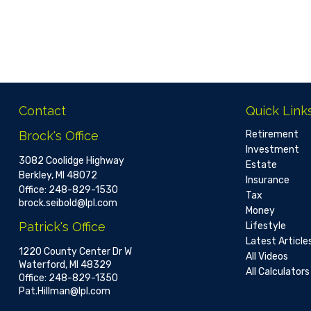
Contact
Quick Link
Brock's Office
Retirement
Investment
3082 Coolidge Highway
Estate
Berkley,
MI
48072
Insurance
Office:
248-829-1530
Tax
brock.seibold@lpl.com
Money
Patrick's Office
Lifestyle
Latest Article
1220 County Center Dr W
All Videos
Waterford,
MI
48329
All Calculators
Office:
248-829-1350
Pat.Hillman@lpl.com