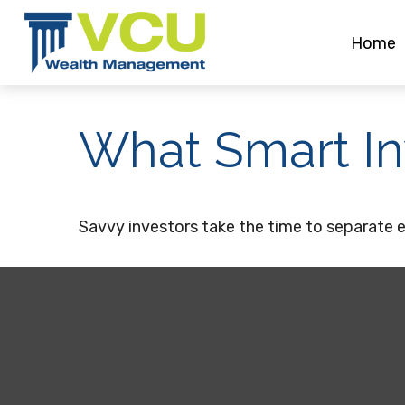
Home
What Smart I
Savvy investors take the time to separate 