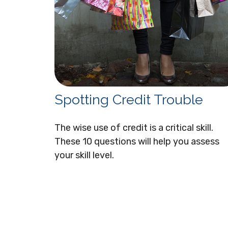
Spotting Credit Trouble
The wise use of credit is a critical skill.
These 10 questions will help you assess
your skill level.