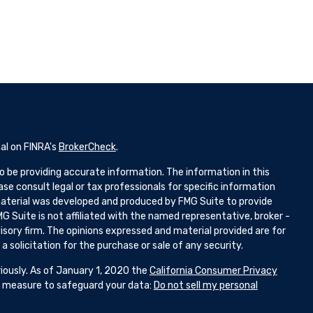
al on FINRA's
BrokerCheck
.
 be providing accurate information. The information in this
ease consult legal or tax professionals for specific information
 material was developed and produced by FMG Suite to provide
G Suite is not affiliated with the named representative, broker -
isory firm. The opinions expressed and material provided are for
 solicitation for the purchase or sale of any security.
iously. As of January 1, 2020 the
California Consumer Privacy
ra measure to safeguard your data:
Do not sell my personal