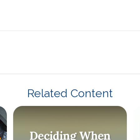
Related Content