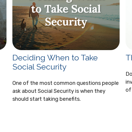
Deciding When to Take
T
Social Security
Do
in
One of the most common questions people
of
ask about Social Security is when they
should start taking benefits.