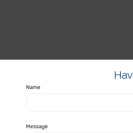
Hav
Name
Message