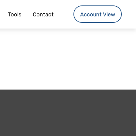
Tools
Contact
Account View