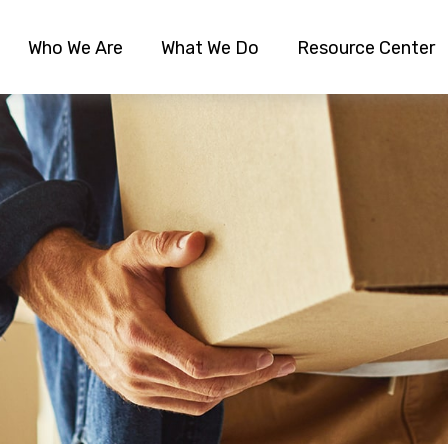
Who We Are
What We Do
Resource Center