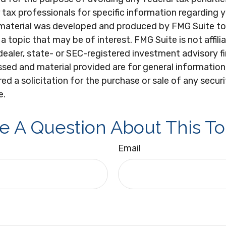
r tax professionals for specific information regarding y
s material was developed and produced by FMG Suite to
a topic that may be of interest. FMG Suite is not affili
ealer, state- or SEC-registered investment advisory f
sed and material provided are for general information
ed a solicitation for the purchase or sale of any secur
e.
e A Question About This To
Email