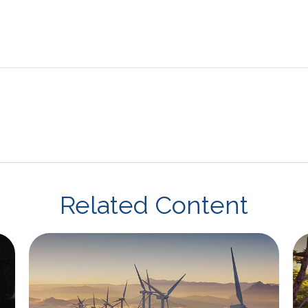
Related Content