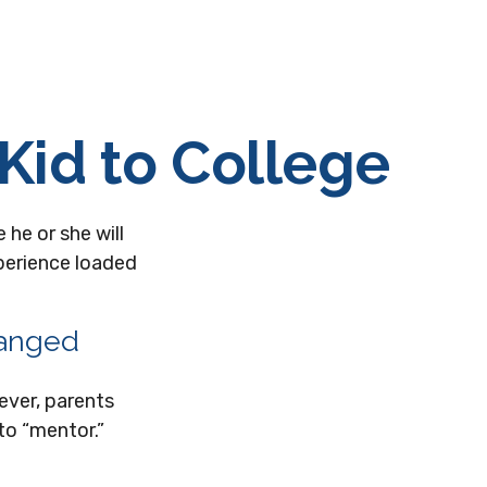
Kid to College
 he or she will
perience loaded
hanged
ever, parents
to “mentor.”