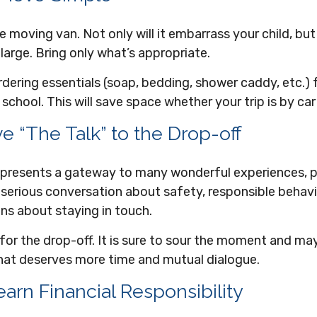
e moving van. Not only will it embarrass your child, b
 large. Bring only what’s appropriate.
dering essentials (soap, bedding, shower caddy, etc.) f
 school. This will save space whether your trip is by car
e “The Talk” to the Drop-off
represents a gateway to many wonderful experiences, pa
serious conversation about safety, responsible behavio
ns about staying in touch.
 for the drop-off. It is sure to sour the moment and ma
hat deserves more time and mutual dialogue.
arn Financial Responsibility