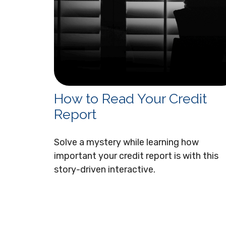
How to Read Your Credit
Report
Solve a mystery while learning how
important your credit report is with this
story-driven interactive.