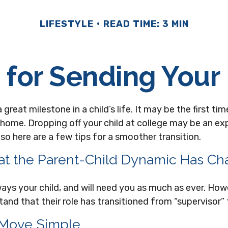
LIFESTYLE
READ TIME: 3 MIN
 for Sending Your 
great milestone in a child’s life. It may be the first time
 home. Dropping off your child at college may be an ex
so here are a few tips for a smoother transition.
at the Parent-Child Dynamic Has C
lways your child, and will need you as much as ever. How
and that their role has transitioned from “supervisor” 
 Move Simple