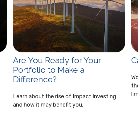
Are You Ready for Your
C
Portfolio to Make a
Wo
Difference?
th
li
Learn about the rise of Impact Investing
and how it may benefit you.