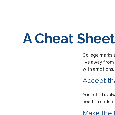
A Cheat Sheet
College marks a 
live away from
with emotions, 
Accept th
Your child is a
need to underst
Make the