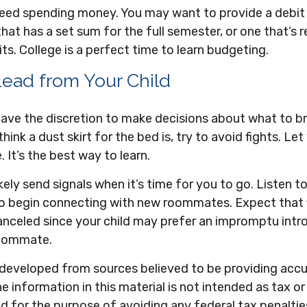
l need spending money. You may want to provide a debi
hat has a set sum for the full semester, or one that’s 
s. College is a perfect time to learn budgeting.
Lead from Your Child
 have the discretion to make decisions about what to b
ink a dust skirt for the bed is, try to avoid fights. Let
 It’s the best way to learn.
likely send signals when it’s time for you to go. Listen t
 to begin connecting with new roommates. Expect that 
anceled since your child may prefer an impromptu intr
roommate.
 developed from sources believed to be providing acc
e information in this material is not intended as tax or 
 for the purpose of avoiding any federal tax penaltie