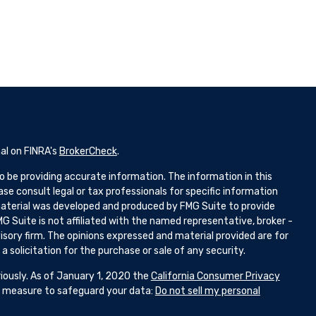
al on FINRA's
BrokerCheck
.
 be providing accurate information. The information in this
ease consult legal or tax professionals for specific information
 material was developed and produced by FMG Suite to provide
G Suite is not affiliated with the named representative, broker -
isory firm. The opinions expressed and material provided are for
 solicitation for the purchase or sale of any security.
iously. As of January 1, 2020 the
California Consumer Privacy
ra measure to safeguard your data:
Do not sell my personal