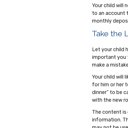
Your child wil
to an account t
monthly deposit
Take the 
Let your child
important you th
make a mistake.
Your child will 
for him or her
dinner” to be c
with the new 
The content is
information. Th
may not be used