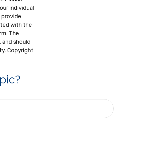
our individual
 provide
ated with the
irm. The
, and should
ity. Copyright
pic?