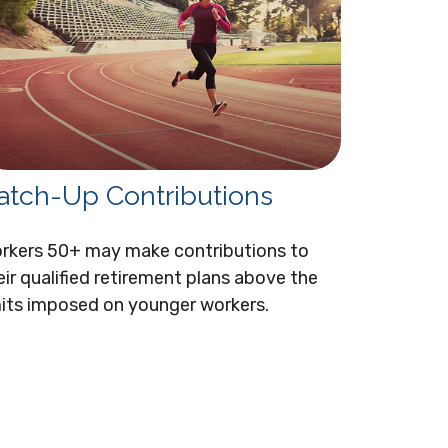
atch-Up Contributions
rkers 50+ may make contributions to
eir qualified retirement plans above the
mits imposed on younger workers.