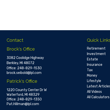
Contact
Quick Link
Brock's Office
Retirement
Investment
3082 Coolidge Highway
Estate
Berkley,
MI
48072
Insurance
Office:
248-829-1530
Tax
brock.seibold@lpl.com
Money
Patrick's Office
Lifestyle
Latest Article
1220 County Center Dr W
All Videos
Waterford,
MI
48329
All Calculators
Office:
248-829-1350
Pat.Hillman@lpl.com