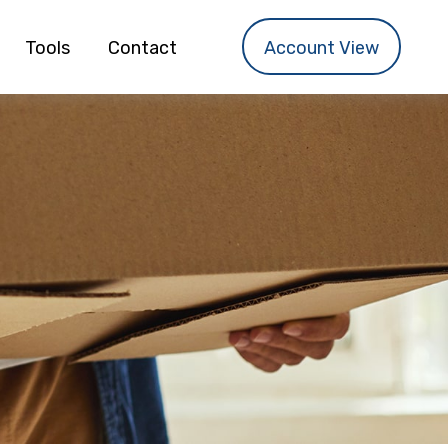
Tools
Contact
Account View