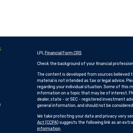
s
LPL
Financial Form CRS
Check the background of your financial profession
The content is developed from sources believed to
material is not intended as tax or legal advice. Pl
regarding your individual situation. Some of this
information on a topic that may be of interest. FM
dealer, state - or SEC - registered investment adv
s
general information, and should not be considered a
We take protecting your data and privacy very ser
Act (CCPA)
suggests the following link as an ext
information
.