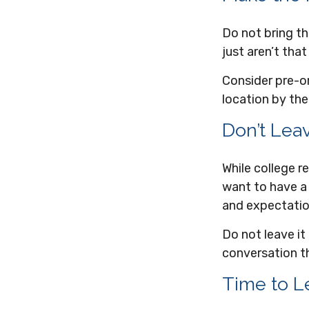
Do not bring th
just aren’t that
Consider pre-or
location by the
Don’t Leav
While college 
want to have a 
and expectatio
Do not leave it
conversation t
Time to Le