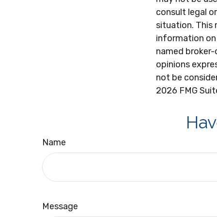
consult legal o
situation. Thi
information on 
named broker-d
opinions expres
not be consider
2026 FMG Suit
Hav
Name
Message