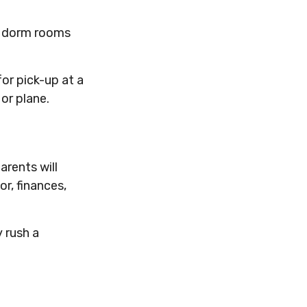
ut dorm rooms
or pick-up at a
 or plane.
rents will
r, finances,
y rush a