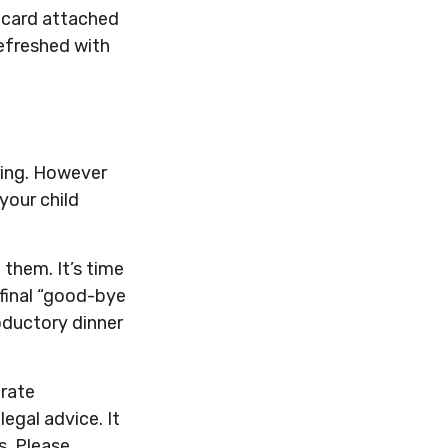
t card attached
refreshed with
ring. However
 your child
o them. It’s time
final “good-bye
oductory dinner
urate
legal advice. It
s. Please