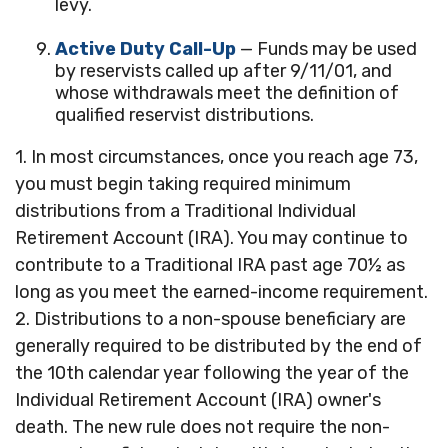
levy.
Active Duty Call-Up
— Funds may be used
by reservists called up after 9/11/01, and
whose withdrawals meet the definition of
qualified reservist distributions.
1. In most circumstances, once you reach age 73,
you must begin taking required minimum
distributions from a Traditional Individual
Retirement Account (IRA). You may continue to
contribute to a Traditional IRA past age 70½ as
long as you meet the earned-income requirement.
2. Distributions to a non-spouse beneficiary are
generally required to be distributed by the end of
the 10th calendar year following the year of the
Individual Retirement Account (IRA) owner's
death. The new rule does not require the non-