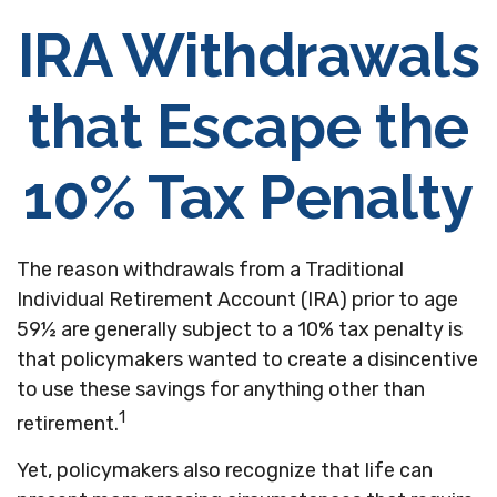
IRA Withdrawals
that Escape the
10% Tax Penalty
The reason withdrawals from a Traditional
Individual Retirement Account (IRA) prior to age
59½ are generally subject to a 10% tax penalty is
that policymakers wanted to create a disincentive
to use these savings for anything other than
1
retirement.
Yet, policymakers also recognize that life can