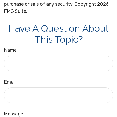
purchase or sale of any security. Copyright
2026
FMG Suite.
Have A Question About
This Topic?
Name
Email
Message