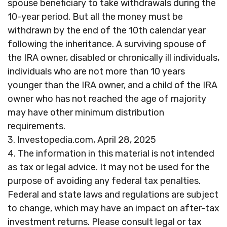
spouse beneficiary to take withdrawals during the
10-year period. But all the money must be
withdrawn by the end of the 10th calendar year
following the inheritance. A surviving spouse of
the IRA owner, disabled or chronically ill individuals,
individuals who are not more than 10 years
younger than the IRA owner, and a child of the IRA
owner who has not reached the age of majority
may have other minimum distribution
requirements.
3. Investopedia.com, April 28, 2025
4. The information in this material is not intended
as tax or legal advice. It may not be used for the
purpose of avoiding any federal tax penalties.
Federal and state laws and regulations are subject
to change, which may have an impact on after-tax
investment returns. Please consult legal or tax