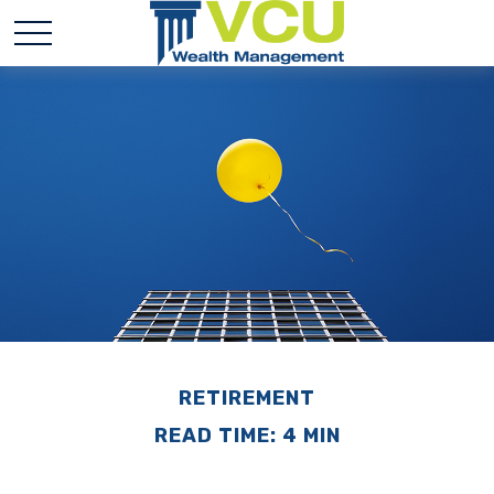
RETIREMENT
READ TIME: 4 MIN