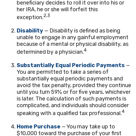
beneficiary decides to roll it over into his or
her IRA, he or she will forfeit this
2,3
exception.
Disability
— Disability is defined as being
unable to engage in any gainful employment
because of a mental or physical disability, as
4
determined by a physician.
Substantially Equal Periodic Payments
—
You are permitted to take a series of
substantially equal periodic payments and
avoid the tax penalty, provided they continue
until you turn 59½ or for five years, whichever
is later. The calculation of such payments is
complicated, and individuals should consider
4
speaking with a qualified tax professional.
Home Purchase
— You may take up to
$10,000 toward the purchase of your first