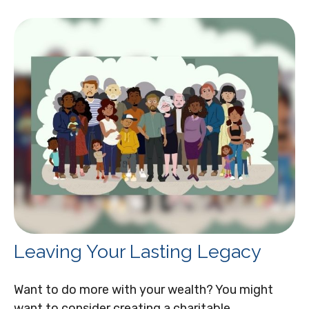
Leaving Your Lasting Legacy
Want to do more with your wealth? You might
want to consider creating a charitable