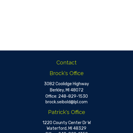
Contact
Brock's Office
3082 Coolidge Highway
Berkley,
MI
48072
Office:
248-829-1530
brock.seibold@lpl.com
Patrick's Office
1220 County Center Dr W
Waterford,
MI
48329