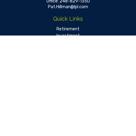
Office:
248-829-1350
Pat.Hillman@lpl.com
Quick Links
Retirement
Investment
Estate
Insurance
Tax
Money
Lifestyle
Latest Articles
All Videos
All Calculators
LPL
Financial Form CRS
Check the background of your financial professional on FINRA's
BrokerCheck
.
The content is developed from sources believed to be
providing accurate information. The information in this