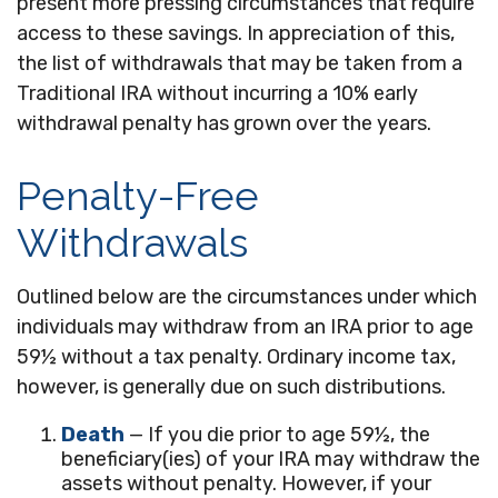
present more pressing circumstances that require
access to these savings. In appreciation of this,
the list of withdrawals that may be taken from a
Traditional IRA without incurring a 10% early
withdrawal penalty has grown over the years.
Penalty-Free
Withdrawals
Outlined below are the circumstances under which
individuals may withdraw from an IRA prior to age
59½ without a tax penalty. Ordinary income tax,
however, is generally due on such distributions.
Death
— If you die prior to age 59½, the
beneficiary(ies) of your IRA may withdraw the
assets without penalty. However, if your