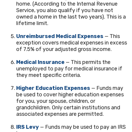
home. (According to the Internal Revenue
Service, you also qualify if you have not
owned a home in the last two years). This is a
lifetime limit.
Unreimbursed Medical Expenses
— This
exception covers medical expenses in excess
of 7.5% of your adjusted gross income.
Medical Insurance
— This permits the
unemployed to pay for medical insurance if
they meet specific criteria.
Higher Education Expenses
— Funds may
be used to cover higher education expenses
for you, your spouse, children, or
grandchildren. Only certain institutions and
associated expenses are permitted.
IRS Levy
— Funds may be used to pay an IRS