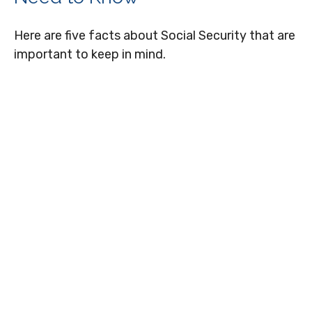
Here are five facts about Social Security that are
important to keep in mind.