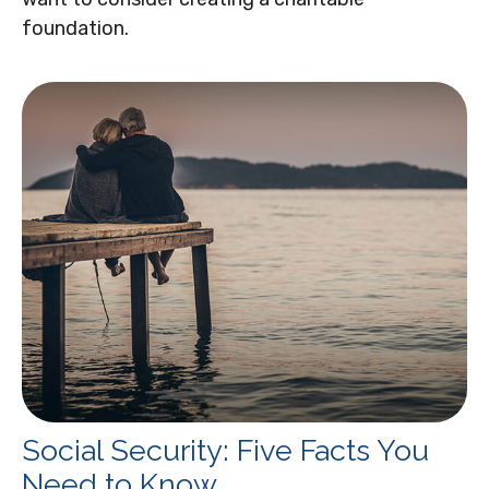
foundation.
Social Security: Five Facts You
Need to Know