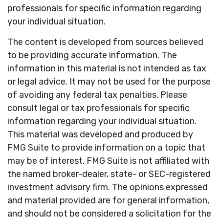
professionals for specific information regarding
your individual situation.
The content is developed from sources believed
to be providing accurate information. The
information in this material is not intended as tax
or legal advice. It may not be used for the purpose
of avoiding any federal tax penalties. Please
consult legal or tax professionals for specific
information regarding your individual situation.
This material was developed and produced by
FMG Suite to provide information on a topic that
may be of interest. FMG Suite is not affiliated with
the named broker-dealer, state- or SEC-registered
investment advisory firm. The opinions expressed
and material provided are for general information,
and should not be considered a solicitation for the