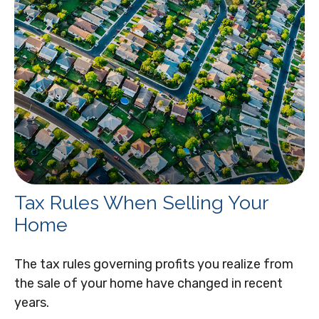
Tax Rules When Selling Your
Home
The tax rules governing profits you realize from
the sale of your home have changed in recent
years.