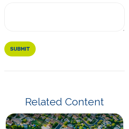
Related Content