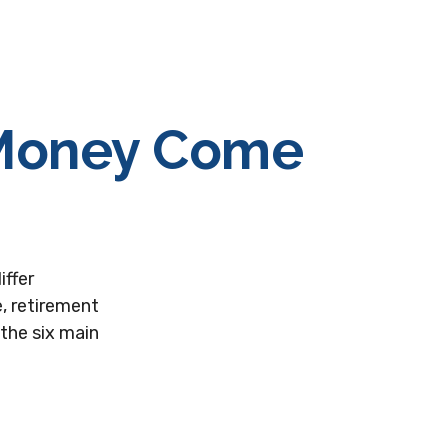
 Money Come
iffer
, retirement
the six main