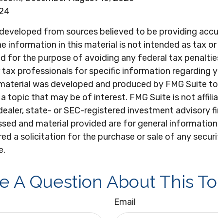
024
 developed from sources believed to be providing acc
e information in this material is not intended as tax or 
 for the purpose of avoiding any federal tax penaltie
r tax professionals for specific information regarding y
s material was developed and produced by FMG Suite to
a topic that may be of interest. FMG Suite is not affili
ealer, state- or SEC-registered investment advisory f
sed and material provided are for general information
ed a solicitation for the purchase or sale of any secur
e.
e A Question About This To
Email