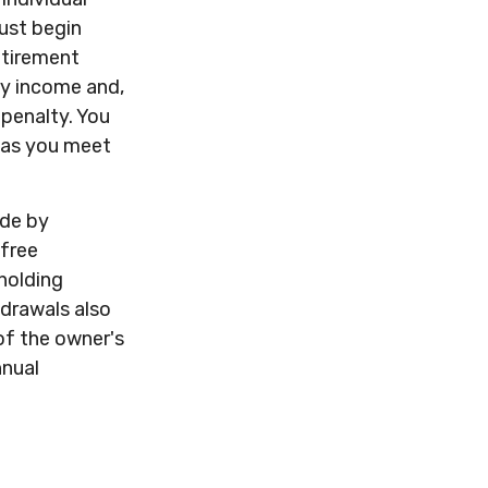
ust begin
etirement
ry income and,
penalty. You
g as you meet
ade by
-free
holding
drawals also
of the owner's
nnual