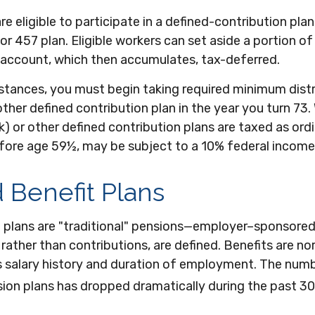
e eligible to participate in a defined-contribution plan
 or 457 plan. Eligible workers can set aside a portion of
 account, which then accumulates, tax-deferred.
stances, you must begin taking required minimum dist
other defined contribution plan in the year you turn 73
) or other defined contribution plans are taxed as ord
efore age 59½, may be subject to a 10% federal income
 Benefit Plans
t plans are "traditional" pensions—employer–sponsored
 rather than contributions, are defined. Benefits are n
s salary history and duration of employment. The num
sion plans has dropped dramatically during the past 30