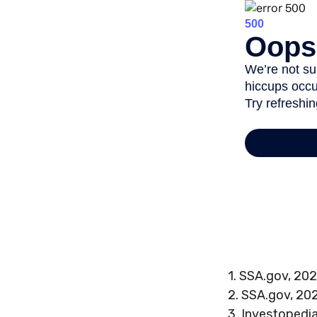
1. SSA.gov, 20
2. SSA.gov, 20
3. Investopedi