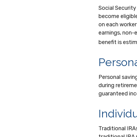
Social Securit
become eligible
on each worker'
earnings, non-e
benefit is esti
Persona
Personal savin
during retireme
guaranteed inc
Individ
Traditional IR
traditional IRA