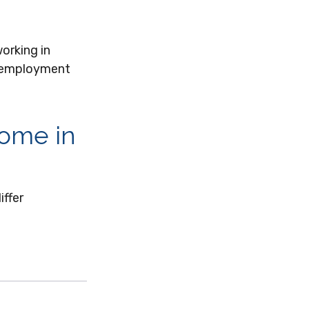
orking in
ed employment
come in
iffer