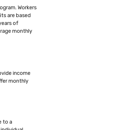
rogram. Workers
its are based
years of
verage monthly
rovide income
ffer monthly
 to a
 individual