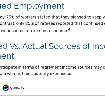
ued Employment
vey, 73% of workers stated that they planned to keep w
 contrast, only 25% of retirees reported that continu
4
 minor source of retirement income.
d Vs. Actual Sources of In
ment
nticipate in terms of retirement income sources may d
om what retirees actually experience.