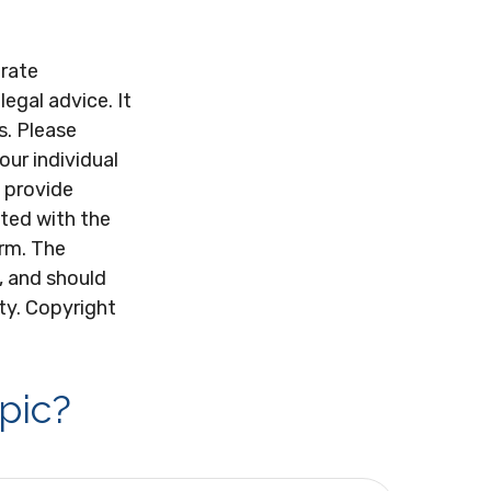
urate
legal advice. It
s. Please
our individual
 provide
ated with the
irm. The
, and should
ity. Copyright
pic?