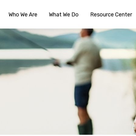
Who We Are
What We Do
Resource Center