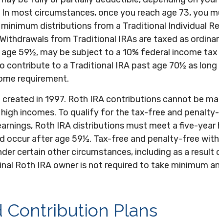
 In most circumstances, once you reach age 73, you m
 minimum distributions from a Traditional Individual R
Withdrawals from Traditional IRAs are taxed as ordina
e age 59½, may be subject to a 10% federal income tax 
o contribute to a Traditional IRA past age 70½ as lon
ome requirement.
 created in 1997. Roth IRA contributions cannot be m
high incomes. To qualify for the tax-free and penalty
arnings, Roth IRA distributions must meet a five-year 
d occur after age 59½. Tax-free and penalty-free with
der certain other circumstances, including as a result 
inal Roth IRA owner is not required to take minimum a
 Contribution Plans