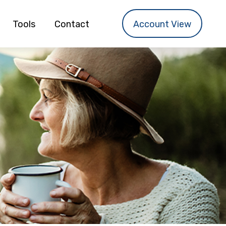
Tools
Contact
Account View