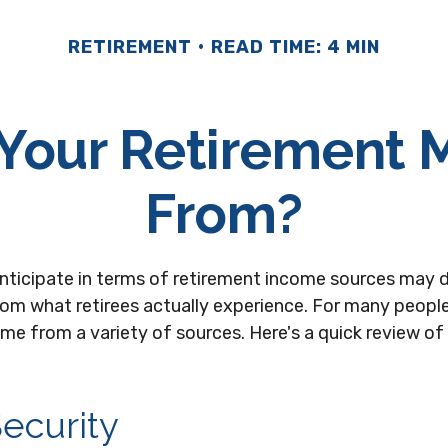
RETIREMENT
READ TIME: 4 MIN
 Your Retirement
From?
nticipate in terms of retirement income sources may d
rom what retirees actually experience. For many people
e from a variety of sources. Here's a quick review of 
Security