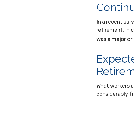
Contin
In a recent sur
retirement. In
was a major or
Expecte
Retire
What workers a
considerably fr