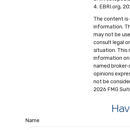
4. EBRI.org, 2
The content is
information. Th
may not be used
consult legal o
situation. Thi
information on 
named broker-d
opinions expres
not be consider
2026 FMG Suit
Hav
Name