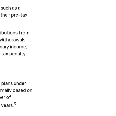
 such as a
 their pre-tax
ributions from
. Withdrawals
inary income,
 tax penalty.
 plans under
ormally based on
ber of
3
 years.