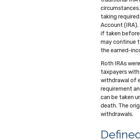
circumstances.
taking required
Account (IRA). 
if taken befor
may continue t
the earned-inc
Roth IRAs were
taxpayers with 
withdrawal of e
requirement an
can be taken un
death. The orig
withdrawals.
Defined