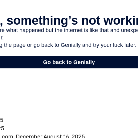
25
25
a.com, December August 16, 2025