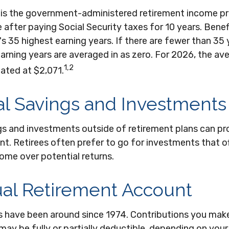
y is the government-administered retirement income p
 after paying Social Security taxes for 10 years. Benef
s 35 highest earning years. If there are fewer than 35 
arning years are averaged in as zero. For 2026, the a
1,2
mated at $2,071.
l Savings and Investments
gs and investments outside of retirement plans can p
nt. Retirees often prefer to go for investments that o
ome over potential returns.
ual Retirement Account
As have been around since 1974. Contributions you make
 may be fully or partially deductible, depending on your