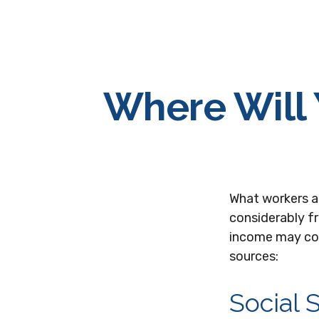
Where Will
What workers a
considerably f
income may com
sources:
Social 