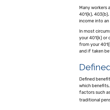
Many workers ar
401(k), 403(b),
income into an
In most circum
your 401(k) or 
from your 401(k
and if taken b
Defined
Defined benefi
which benefits,
factors such a
traditional pen