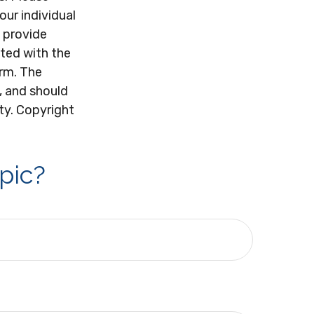
our individual
 provide
ated with the
irm. The
, and should
ity. Copyright
pic?