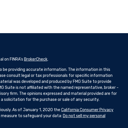
al on FINRA's
BrokerCheck
.
 be providing accurate information. The information in this
ease consult legal or tax professionals for specific information
 material was developed and produced by FMG Suite to provide
G Suite is not affiliated with the named representative, broker -
isory firm. The opinions expressed and material provided are for
 solicitation for the purchase or sale of any security.
iously. As of January 1, 2020 the
California Consumer Privacy
ra measure to safeguard your data:
Do not sell my personal