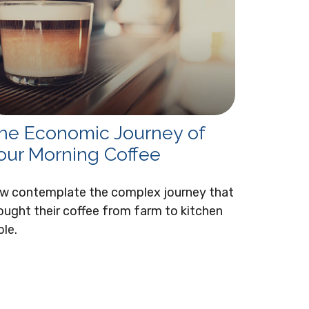
he Economic Journey of
our Morning Coffee
w contemplate the complex journey that
ought their coffee from farm to kitchen
ble.