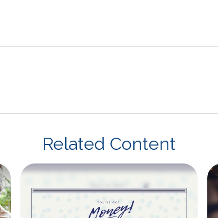
Related Content