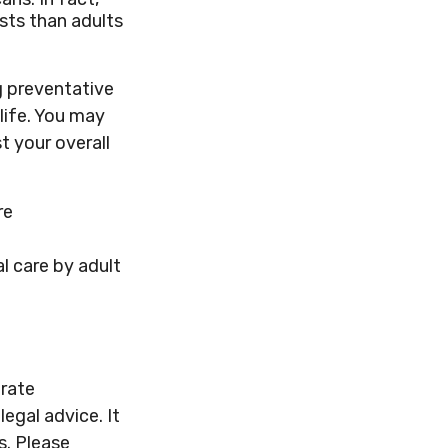
sts than adults
g preventative
life. You may
t your overall
re
l care by adult
urate
legal advice. It
s. Please