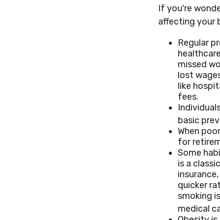
If you're wond
affecting your 
Regular pr
healthcare
missed wor
lost wages
like hospi
fees.
Individual
basic prev
When poor 
for retire
Some habit
is a class
insurance,
quicker r
smoking is
medical ca
Obesity is