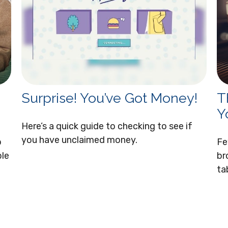
Surprise! You’ve Got Money!
T
Y
Here’s a quick guide to checking to see if
you have unclaimed money.
p
Fe
ble
br
ta