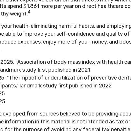
ts spend $1,861 more per year on direct healthcare co
4
lthy weight.
your health, eliminating harmful habits, and employin
e able to improve your self-confidence and quality of 
o reduce expenses, enjoy more of your money, and boos
.
, 2025. "Association of body mass index with health ca
landmark study first published in 2021
25. "The impact of underutilization of preventive denta
ipants," landmark study first published in 2022
25
25
 developed from sources believed to be providing acc
e information in this material is not intended as tax or 
 for the purpose of avoiding any federal tax penaltie