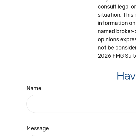
consult legal o
situation. Thi
information on 
named broker-d
opinions expres
not be consider
2026 FMG Suit
Hav
Name
Message