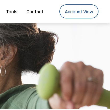
Tools
Contact
Account View