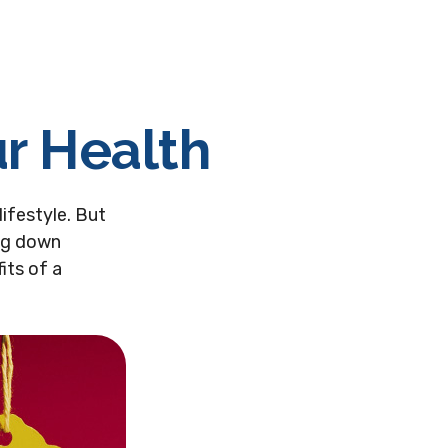
ur Health
lifestyle. But
ing down
its of a