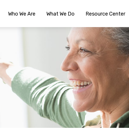
Who We Are
What We Do
Resource Center