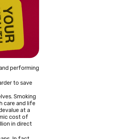
s and performing
arder to save
elves. Smoking
 care and life
devalue at a
mic cost of
lion in direct
ns. In fact,