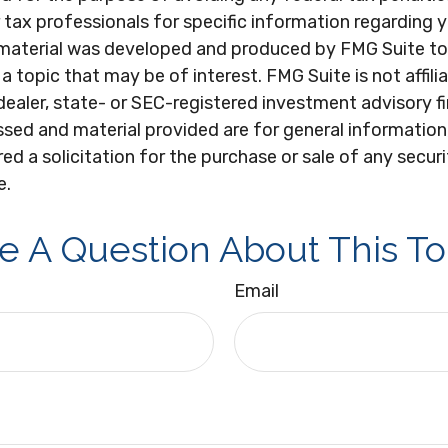
r tax professionals for specific information regarding y
s material was developed and produced by FMG Suite to
a topic that may be of interest. FMG Suite is not affili
ealer, state- or SEC-registered investment advisory f
sed and material provided are for general information
ed a solicitation for the purchase or sale of any secur
e.
e A Question About This To
Email