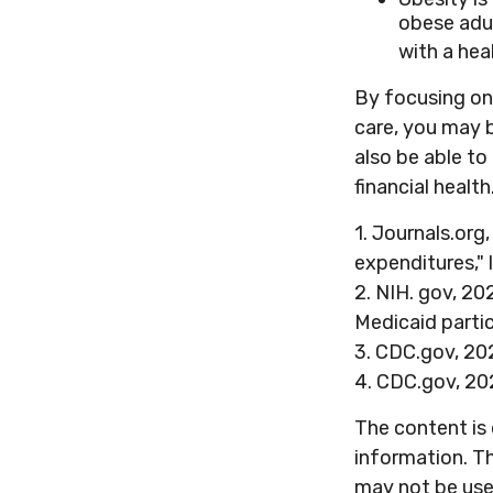
obese adul
with a hea
By focusing on 
care, you may b
also be able t
financial health
1. Journals.org
expenditures," 
2. NIH. gov, 20
Medicaid partic
3. CDC.gov, 20
4. CDC.gov, 20
The content is
information. Th
may not be used