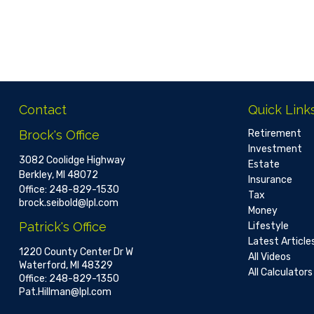
Contact
Quick Link
Brock's Office
Retirement
Investment
3082 Coolidge Highway
Estate
Berkley,
MI
48072
Insurance
Office:
248-829-1530
Tax
brock.seibold@lpl.com
Money
Patrick's Office
Lifestyle
Latest Article
1220 County Center Dr W
All Videos
Waterford,
MI
48329
All Calculators
Office:
248-829-1350
Pat.Hillman@lpl.com