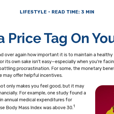
LIFESTYLE
READ TIME: 3 MIN
a Price Tag On Yo
d over again how important it is to maintain a healthy 
or its own sake isn't easy—especially when you're fac
attling procrastination. For some, the monetary benef
le may offer helpful incentives.
not only makes you feel good, but it may
inancially. For example, one study found a
in annual medical expenditures for
1
ose Body Mass Index was above 30.