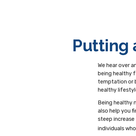
Putting 
We hear over an
being healthy f
temptation or b
healthy lifesty
Being healthy 
also help you f
steep increase 
individuals wh