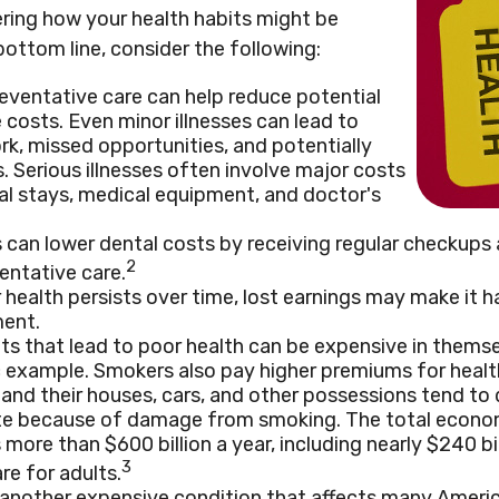
ering how your health habits might be
bottom line, consider the following:
eventative care can help reduce potential
 costs. Even minor illnesses can lead to
k, missed opportunities, and potentially
. Serious illnesses often involve major costs
tal stays, medical equipment, and doctor's
s can lower dental costs by receiving regular checkup
2
entative care.
health persists over time, lost earnings may make it h
ment.
s that lead to poor health can be expensive in thems
ic example. Smokers also pay higher premiums for health
 and their houses, cars, and other possessions tend to 
ate because of damage from smoking. The total econo
 more than $600 billion a year, including nearly $240 bil
3
re for adults.
 another expensive condition that affects many America