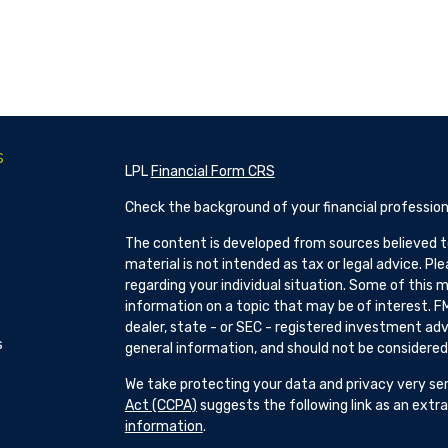
s
LPL
Financial Form CRS
Check the background of your financial profession
The content is developed from sources believed to
material is not intended as tax or legal advice. Pl
regarding your individual situation. Some of this
information on a topic that may be of interest. FM
dealer, state - or SEC - registered investment adv
s
general information, and should not be considered a
We take protecting your data and privacy very ser
Act (CCPA)
suggests the following link as an ext
information
.