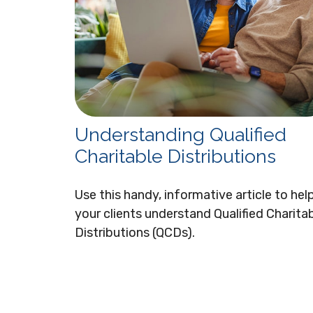
Understanding Qualified
Charitable Distributions
Use this handy, informative article to hel
your clients understand Qualified Charita
Distributions (QCDs).