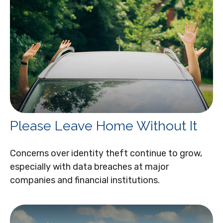
Please Leave Home Without It
Concerns over identity theft continue to grow,
especially with data breaches at major
companies and financial institutions.