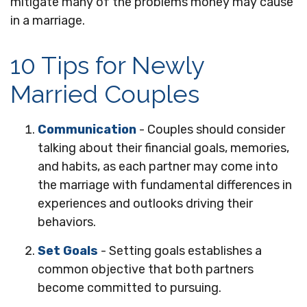
mitigate many of the problems money may cause
in a marriage.
10 Tips for Newly
Married Couples
Communication
- Couples should consider
talking about their financial goals, memories,
and habits, as each partner may come into
the marriage with fundamental differences in
experiences and outlooks driving their
behaviors.
Set Goals
- Setting goals establishes a
common objective that both partners
become committed to pursuing.