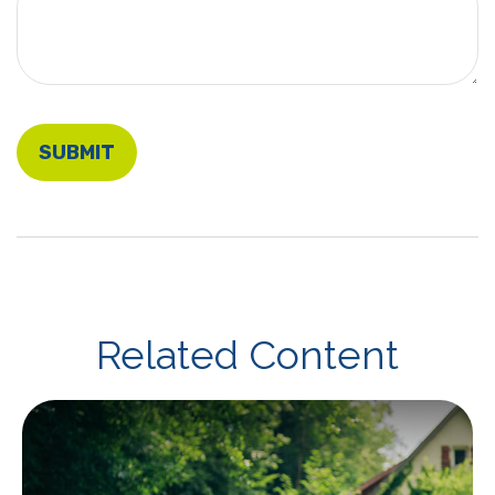
Related Content