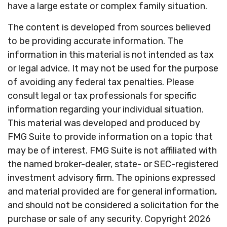
have a large estate or complex family situation.
The content is developed from sources believed
to be providing accurate information. The
information in this material is not intended as tax
or legal advice. It may not be used for the purpose
of avoiding any federal tax penalties. Please
consult legal or tax professionals for specific
information regarding your individual situation.
This material was developed and produced by
FMG Suite to provide information on a topic that
may be of interest. FMG Suite is not affiliated with
the named broker-dealer, state- or SEC-registered
investment advisory firm. The opinions expressed
and material provided are for general information,
and should not be considered a solicitation for the
purchase or sale of any security. Copyright
2026