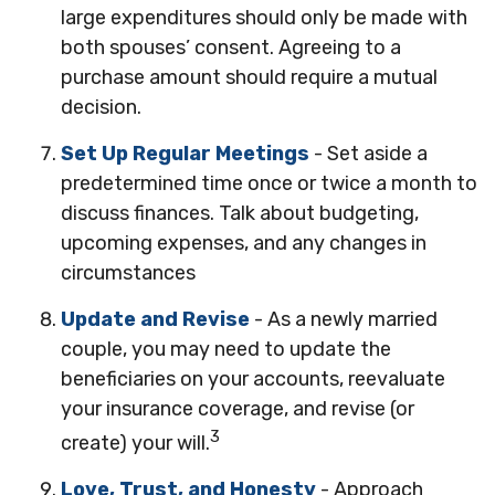
large expenditures should only be made with
both spouses’ consent. Agreeing to a
purchase amount should require a mutual
decision.
Set Up Regular Meetings
- Set aside a
predetermined time once or twice a month to
discuss finances. Talk about budgeting,
upcoming expenses, and any changes in
circumstances
Update and Revise
- As a newly married
couple, you may need to update the
beneficiaries on your accounts, reevaluate
your insurance coverage, and revise (or
3
create) your will.
Love, Trust, and Honesty
- Approach