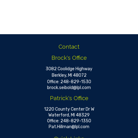
Contact
Brock's Office
3082 Coolidge Highway
Berkley,
MI
48072
Office:
248-829-1530
brock.seibold@lpl.com
Patrick's Office
1220 County Center Dr W
Waterford,
MI
48329
Office:
248-829-1350
Pat.Hillman@lpl.com