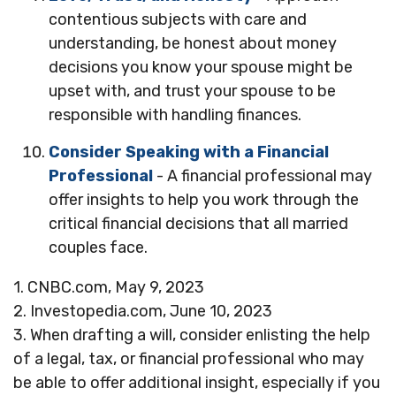
contentious subjects with care and
understanding, be honest about money
decisions you know your spouse might be
upset with, and trust your spouse to be
responsible with handling finances.
Consider Speaking with a Financial
Professional
- A financial professional may
offer insights to help you work through the
critical financial decisions that all married
couples face.
1. CNBC.com, May 9, 2023
2. Investopedia.com, June 10, 2023
3. When drafting a will, consider enlisting the help
of a legal, tax, or financial professional who may
be able to offer additional insight, especially if you