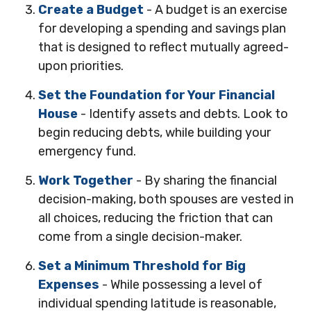
Create a Budget
- A budget is an exercise
for developing a spending and savings plan
that is designed to reflect mutually agreed-
upon priorities.
Set the Foundation for Your Financial
House
- Identify assets and debts. Look to
begin reducing debts, while building your
emergency fund.
Work Together
- By sharing the financial
decision-making, both spouses are vested in
all choices, reducing the friction that can
come from a single decision-maker.
Set a Minimum Threshold for Big
Expenses
- While possessing a level of
individual spending latitude is reasonable,