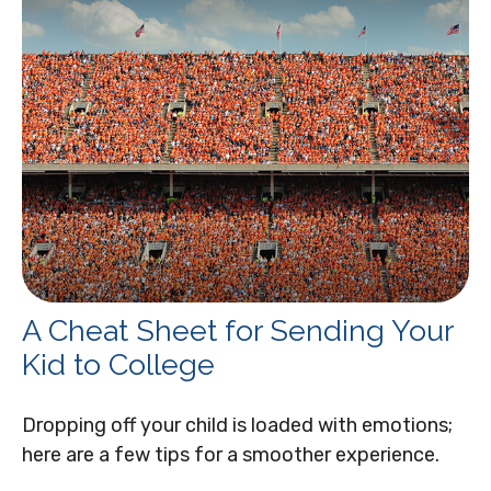
A Cheat Sheet for Sending Your
Kid to College
Dropping off your child is loaded with emotions;
here are a few tips for a smoother experience.