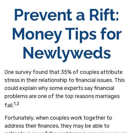
Prevent a Rift:
Money Tips for
Newlyweds
One survey found that 35% of couples attribute
stress in their relationship to financial issues. This
could explain why some experts say financial
problems are one of the top reasons marriages
1,2
fail.
Fortunately, when couples work together to
address their finances, they may be able to