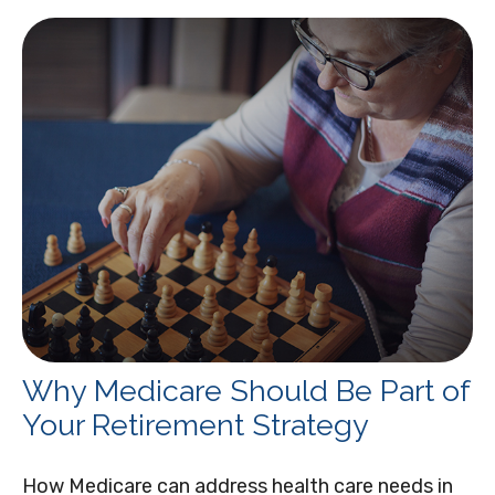
Why Medicare Should Be Part of
Your Retirement Strategy
How Medicare can address health care needs in