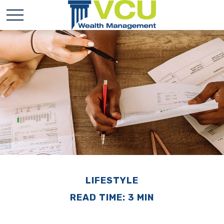
LIFESTYLE
READ TIME: 3 MIN