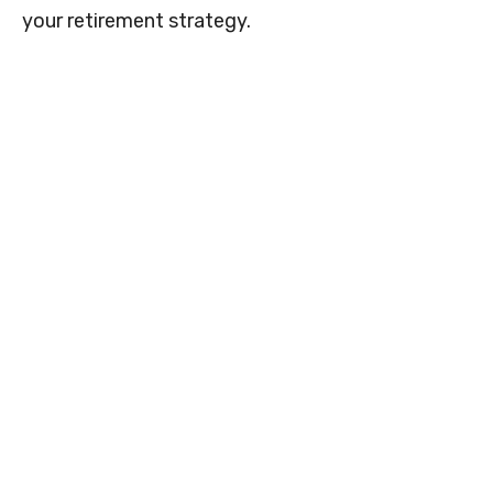
your retirement strategy.