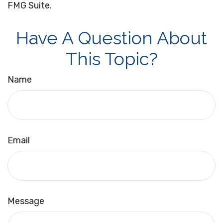
FMG Suite.
Have A Question About
This Topic?
Name
Email
Message