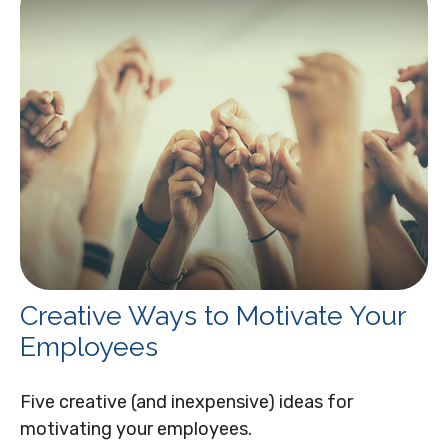
Creative Ways to Motivate Your
Employees
Five creative (and inexpensive) ideas for
motivating your employees.