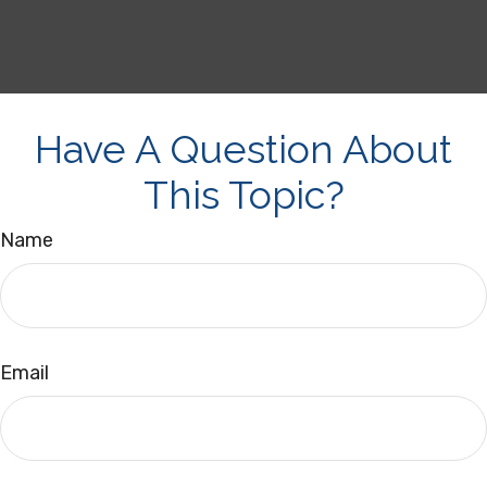
Have A Question About
This Topic?
Name
Email