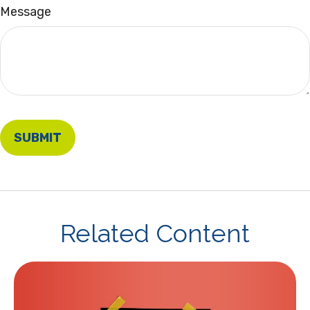
Message
Related Content