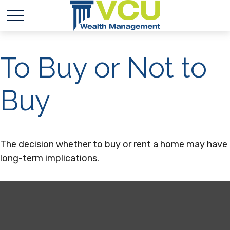
To Buy or Not to
Buy
The decision whether to buy or rent a home may have
long-term implications.