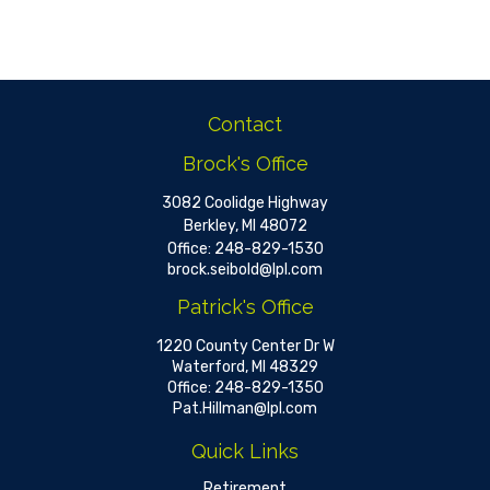
Contact
Brock's Office
3082 Coolidge Highway
Berkley,
MI
48072
Office:
248-829-1530
brock.seibold@lpl.com
Patrick's Office
1220 County Center Dr W
Waterford,
MI
48329
Office:
248-829-1350
Pat.Hillman@lpl.com
Quick Links
Retirement