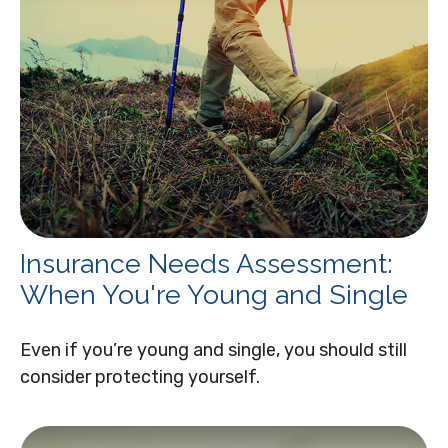
Insurance Needs Assessment:
When You're Young and Single
Even if you’re young and single, you should still
consider protecting yourself.