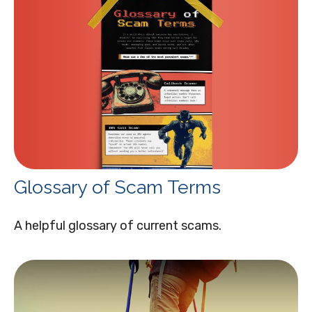
Glossary of Scam Terms
A helpful glossary of current scams.