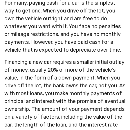
For many, paying cash for a car is the simplest
way to get one. When you drive off the lot, you
own the vehicle outright and are free to do
whatever you want with it. You face no penalties
or mileage restrictions, and you have no monthly
payments. However, you have paid cash for a
vehicle that is expected to depreciate over time.
Financing a new car requires a smaller initial outlay
of money, usually 20% or more of the vehicle's
value, in the form of a down payment. When you
drive off the lot, the bank owns the car, not you. As
with most loans, you make monthly payments of
principal and interest with the promise of eventual
ownership. The amount of your payment depends
on a variety of factors, including the value of the
car, the length of the loan, and the interest rate