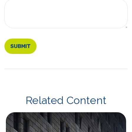
Related Content