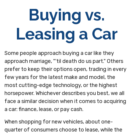
Buying vs.
Leasing a Car
Some people approach buying a car like they
approach marriage, "'til death do us part." Others
prefer to keep their options open, trading in every
few years for the latest make and model, the
most cutting-edge technology, or the highest
horsepower. Whichever describes you best, we all
face a similar decision when it comes to acquiring
a car: finance, lease, or pay cash.
When shopping for new vehicles, about one-
quarter of consumers choose to lease, while the