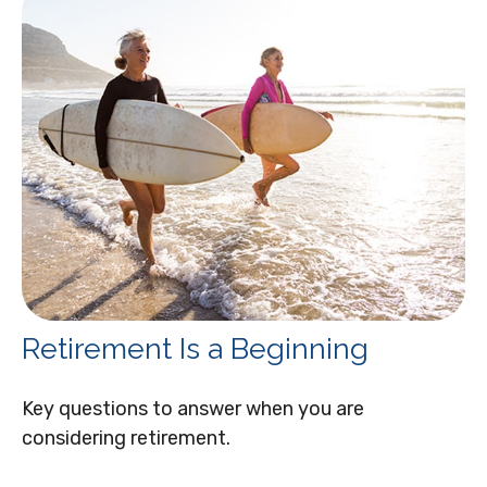
Retirement Is a Beginning
Key questions to answer when you are
considering retirement.