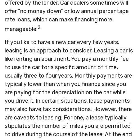
offered by the lender. Car dealers sometimes will
offer "no money down" or low annual percentage
rate loans, which can make financing more
2
manageable.
If you like to have a new car every few years,
leasing is an approach to consider. Leasing a car is
like renting an apartment. You pay a monthly fee
to use the car for a specific amount of time,
usually three to four years. Monthly payments are
typically lower than when you finance since you
are paying for the depreciation on the car while
you drive it. In certain situations, lease payments
may also have tax considerations. However, there
are caveats to leasing. For one, a lease typically
stipulates the number of miles you are permitted
to drive during the course of the lease. At the end