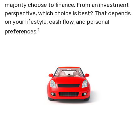
majority choose to finance. From an investment
perspective, which choice is best? That depends
on your lifestyle, cash flow, and personal
1
preferences.