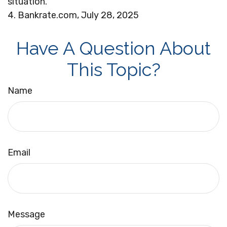
situation.
4. Bankrate.com, July 28, 2025
Have A Question About
This Topic?
Name
Email
Message