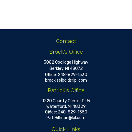
Contact
Brock's Office
3082 Coolidge Highway
Berkley,
MI
48072
Office:
248-829-1530
brock.seibold@lpl.com
Patrick's Office
1220 County Center Dr W
Waterford,
MI
48329
Office:
248-829-1350
Pat.Hillman@lpl.com
Quick Links