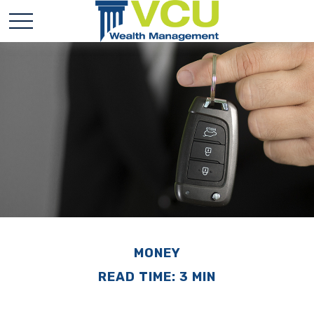
MONEY
READ TIME: 3 MIN