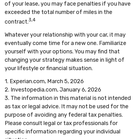
of your lease, you may face penalties if you have
exceeded the total number of miles in the
3,4
contract.
Whatever your relationship with your car, it may
eventually come time for a new one. Familiarize
yourself with your options. You may find that
changing your strategy makes sense in light of
your lifestyle or financial situation.
1. Experian.com, March 5, 2026
2. Investopedia.com, January 6, 2026
3. The information in this material is not intended
as tax or legal advice. It may not be used for the
purpose of avoiding any federal tax penalties.
Please consult legal or tax professionals for
specific information regarding your individual