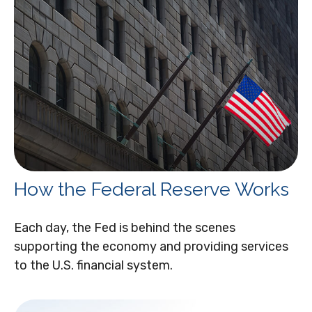
How the Federal Reserve Works
Each day, the Fed is behind the scenes
supporting the economy and providing services
to the U.S. financial system.