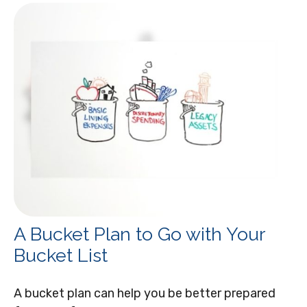
A Bucket Plan to Go with Your
Bucket List
A bucket plan can help you be better prepared