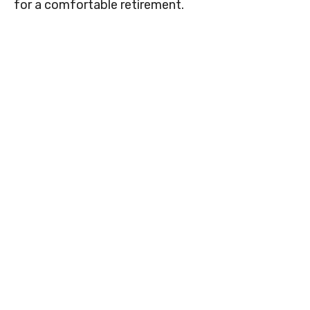
for a comfortable retirement.