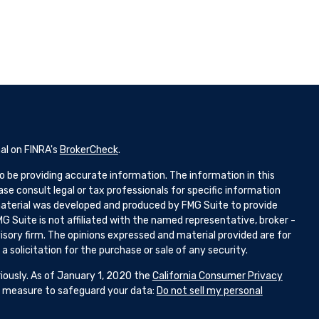
al on FINRA's
BrokerCheck
.
 be providing accurate information. The information in this
ease consult legal or tax professionals for specific information
 material was developed and produced by FMG Suite to provide
G Suite is not affiliated with the named representative, broker -
isory firm. The opinions expressed and material provided are for
 solicitation for the purchase or sale of any security.
iously. As of January 1, 2020 the
California Consumer Privacy
ra measure to safeguard your data:
Do not sell my personal