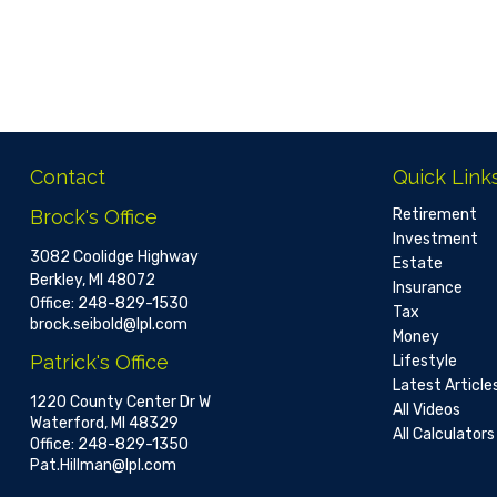
Contact
Quick Link
Brock's Office
Retirement
Investment
3082 Coolidge Highway
Estate
Berkley,
MI
48072
Insurance
Office:
248-829-1530
Tax
brock.seibold@lpl.com
Money
Patrick's Office
Lifestyle
Latest Article
1220 County Center Dr W
All Videos
Waterford,
MI
48329
All Calculators
Office:
248-829-1350
Pat.Hillman@lpl.com