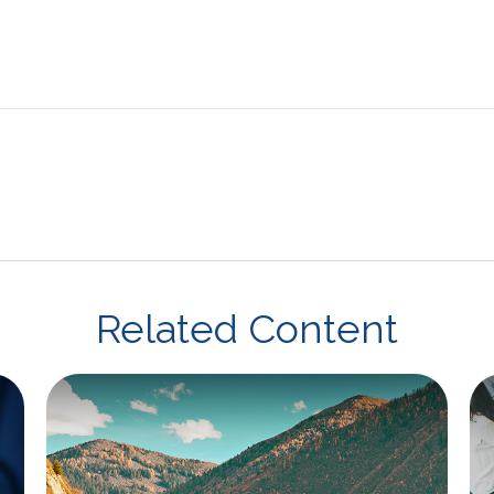
Related Content