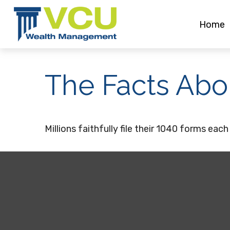
Home
The Facts Abo
Millions faithfully file their 1040 forms ea