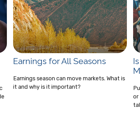
Earnings for All Seasons
I
M
Earnings season can move markets. What is
it and why is it important?
c
Pu
le
or
ta