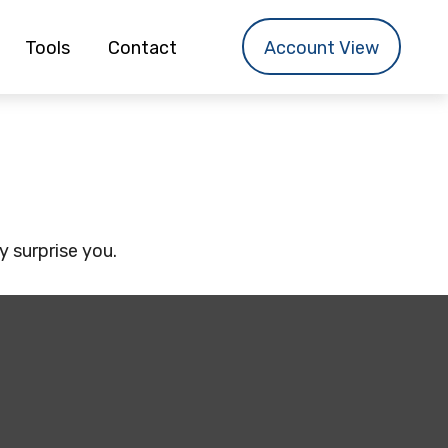
Tools
Contact
Account View
y surprise you.