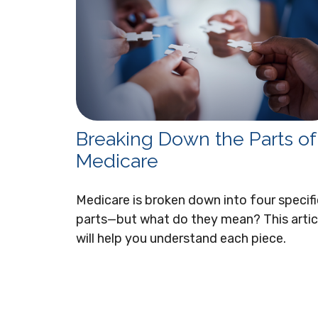
Breaking Down the Parts of
Medicare
Medicare is broken down into four specifi
parts—but what do they mean? This artic
will help you understand each piece.