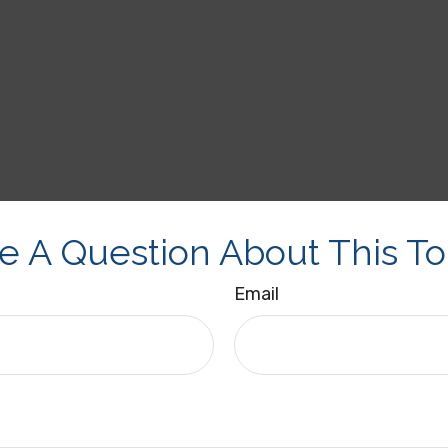
e A Question About This To
Email