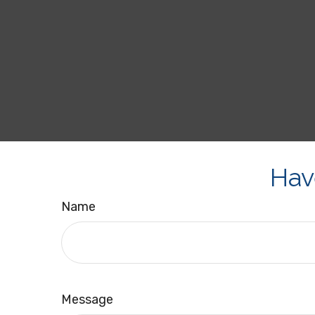
Hav
Name
Message