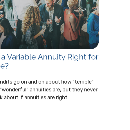
s a Variable Annuity Right for
e?
ndits go on and on about how “terrible”
 “wonderful” annuities are, but they never
lk about if annuities are right.