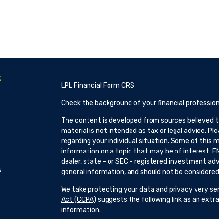
s
LPL
Financial Form CRS
Check the background of your financial profession
The content is developed from sources believed to
material is not intended as tax or legal advice. Pl
regarding your individual situation. Some of this
information on a topic that may be of interest. FM
dealer, state - or SEC - registered investment adv
s
general information, and should not be considered a
We take protecting your data and privacy very ser
Act (CCPA)
suggests the following link as an ext
information
.