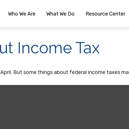
Who We Are
What We Do
Resource Center
ut Income Tax
ch April. But some things about federal income taxes ma