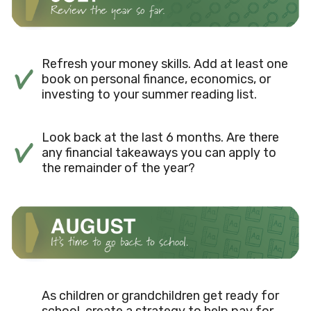
Refresh your money skills. Add at least one
book on personal finance, economics, or
investing to your summer reading list.
Look back at the last 6 months. Are there
any financial takeaways you can apply to
the remainder of the year?
As children or grandchildren get ready for
school, create a strategy to help pay for