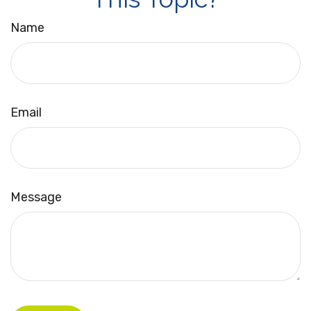
Name
Email
Message