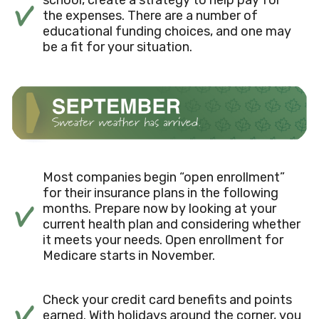
the expenses. There are a number of
educational funding choices, and one may
be a fit for your situation.
Most companies begin “open enrollment”
for their insurance plans in the following
months. Prepare now by looking at your
current health plan and considering whether
it meets your needs. Open enrollment for
Medicare starts in November.
Check your credit card benefits and points
earned. With holidays around the corner, you