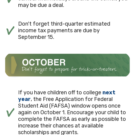
may be due a deal.
Don't forget third-quarter estimated
income tax payments are due by
September 15.
If you have children off to college
next
year
, the Free Application for Federal
Student Aid (FAFSA) window opens once
again on October 1. Encourage your child to
complete the FAFSA as early as possible to
increase their chances at available
scholarships and grants.