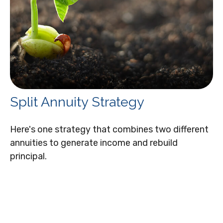
Split Annuity Strategy
Here's one strategy that combines two different
annuities to generate income and rebuild
principal.