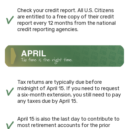
Check your credit report. All U.S. Citizens
are entitled to a free copy of their credit
report every 12 months from the national
credit reporting agencies.
Tax returns are typically due before
midnight of April 15. If you need to request
a six-month extension, you still need to pay
any taxes due by April 15.
April 15 is also the last day to contribute to
most retirement accounts for the prior