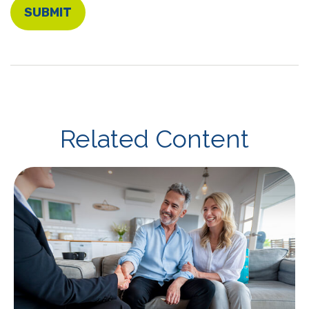
Related Content