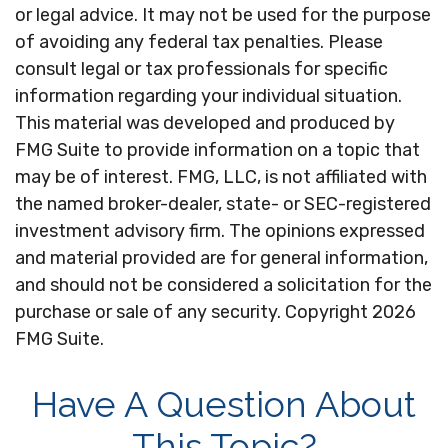
or legal advice. It may not be used for the purpose
of avoiding any federal tax penalties. Please
consult legal or tax professionals for specific
information regarding your individual situation.
This material was developed and produced by
FMG Suite to provide information on a topic that
may be of interest. FMG, LLC, is not affiliated with
the named broker-dealer, state- or SEC-registered
investment advisory firm. The opinions expressed
and material provided are for general information,
and should not be considered a solicitation for the
purchase or sale of any security. Copyright
2026
FMG Suite.
Have A Question About
This Topic?