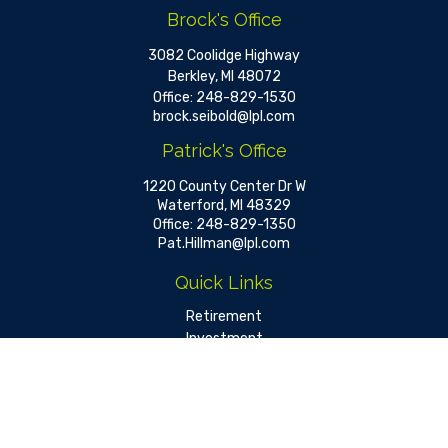
Brock's Office
3082 Coolidge Highway
Berkley,
MI
48072
Office:
248-829-1530
brock.seibold@lpl.com
Patrick's Office
1220 County Center Dr W
Waterford,
MI
48329
Office:
248-829-1350
Pat.Hillman@lpl.com
Quick Links
Retirement
Investment
Estate
Insurance
Tax
Money