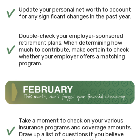
Update your personal net worth to account
for any significant changes in the past year.
Double-check your employer-sponsored
retirement plans. When determining how
much to contribute, make certain to check
whether your employer offers a matching
program.
Take a moment to check on your various
insurance programs and coverage amounts.
Draw up a list of questions if you believe