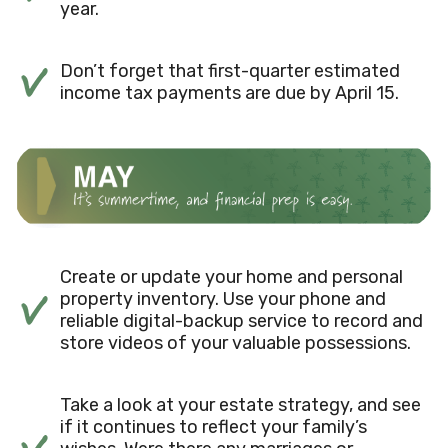
year.
Don’t forget that first-quarter estimated
income tax payments are due by April 15.
Create or update your home and personal
property inventory. Use your phone and
reliable digital-backup service to record and
store videos of your valuable possessions.
Take a look at your estate strategy, and see
if it continues to reflect your family’s