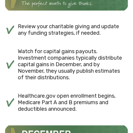
Review your charitable giving and update
any funding strategies, if needed.
Watch for capital gains payouts.
Investment companies typically distribute
capital gains in December, and by
November, they usually publish estimates
of their distributions.
Healthcare.gov open enrollment begins,
Medicare Part A and B premiums and
deductibles announced.