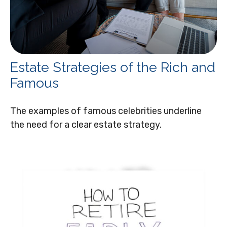
Estate Strategies of the Rich and
Famous
The examples of famous celebrities underline
the need for a clear estate strategy.