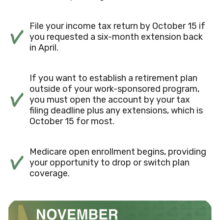
File your income tax return by October 15 if
you requested a six-month extension back
in April.
If you want to establish a retirement plan
outside of your work-sponsored program,
you must open the account by your tax
filing deadline plus any extensions, which is
October 15 for most.
Medicare open enrollment begins, providing
your opportunity to drop or switch plan
coverage.