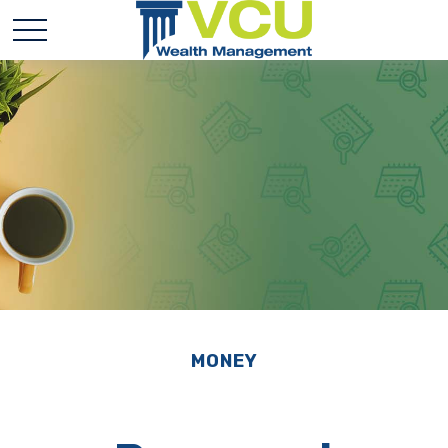
MONEY