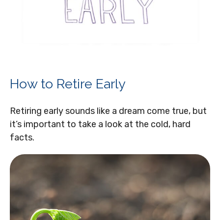
How to Retire Early
Retiring early sounds like a dream come true, but
it’s important to take a look at the cold, hard
facts.