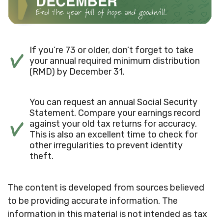
If you’re 73 or older, don’t forget to take
your annual required minimum distribution
(RMD) by December 31.
You can request an annual Social Security
Statement. Compare your earnings record
against your old tax returns for accuracy.
This is also an excellent time to check for
other irregularities to prevent identity
theft.
The content is developed from sources believed
to be providing accurate information. The
information in this material is not intended as tax