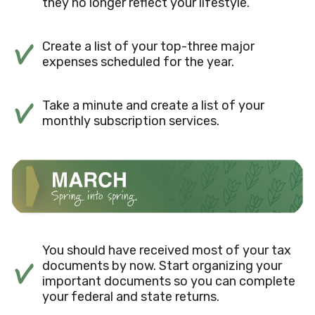
they no longer reflect your lifestyle.
Create a list of your top-three major
expenses scheduled for the year.
Take a minute and create a list of your
monthly subscription services.
You should have received most of your tax
documents by now. Start organizing your
important documents so you can complete
your federal and state returns.