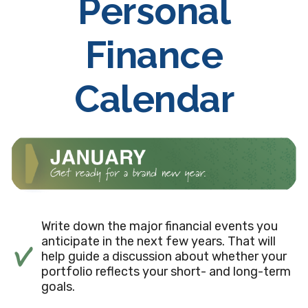
Personal
Finance
Calendar
Write down the major financial events you
anticipate in the next few years. That will
help guide a discussion about whether your
portfolio reflects your short- and long-term
goals.