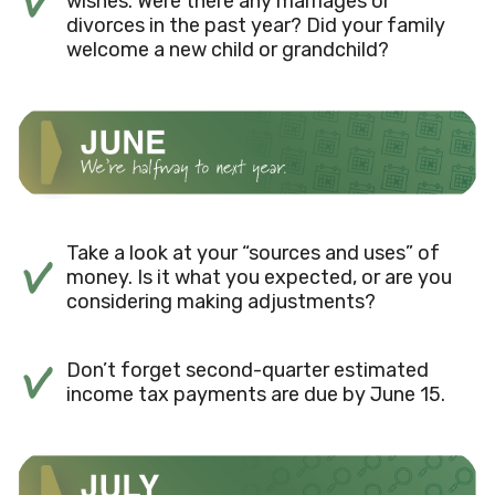
wishes. Were there any marriages or
divorces in the past year? Did your family
welcome a new child or grandchild?
Take a look at your “sources and uses” of
money. Is it what you expected, or are you
considering making adjustments?
Don’t forget second-quarter estimated
income tax payments are due by June 15.