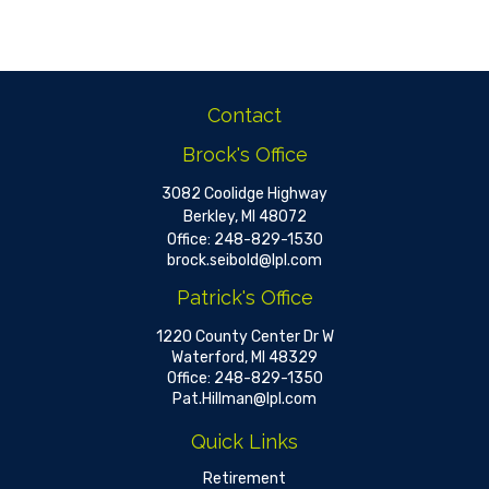
Contact
Brock's Office
3082 Coolidge Highway
Berkley,
MI
48072
Office:
248-829-1530
brock.seibold@lpl.com
Patrick's Office
1220 County Center Dr W
Waterford,
MI
48329
Office:
248-829-1350
Pat.Hillman@lpl.com
Quick Links
Retirement