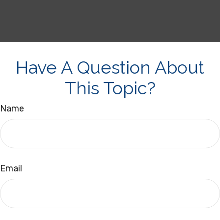
Have A Question About
This Topic?
Name
Email