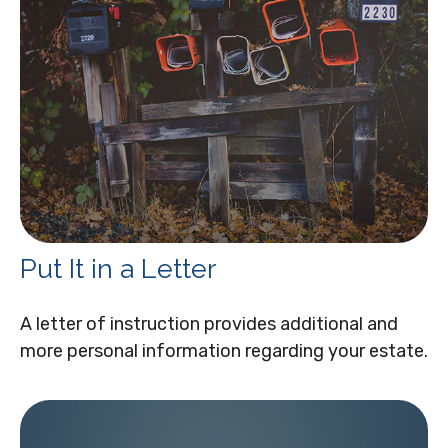
Put It in a Letter
A letter of instruction provides additional and
more personal information regarding your estate.