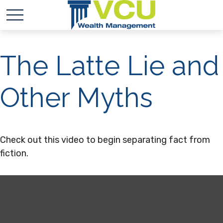
The Latte Lie and
Other Myths
Check out this video to begin separating fact from
fiction.