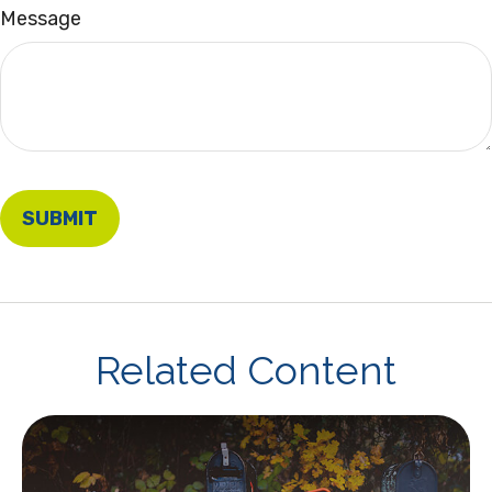
Message
Related Content