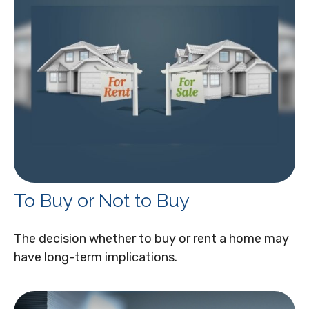
To Buy or Not to Buy
The decision whether to buy or rent a home may
have long-term implications.