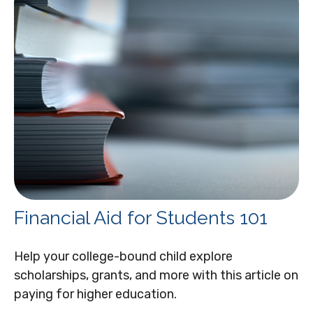
Financial Aid for Students 101
Help your college-bound child explore
scholarships, grants, and more with this article on
paying for higher education.