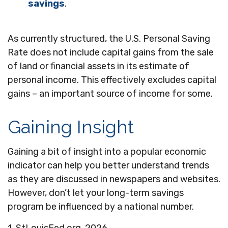
savings
.
As currently structured, the U.S. Personal Saving
Rate does not include capital gains from the sale
of land or financial assets in its estimate of
personal income. This effectively excludes capital
gains – an important source of income for some.
Gaining Insight
Gaining a bit of insight into a popular economic
indicator can help you better understand trends
as they are discussed in newspapers and websites.
However, don’t let your long-term savings
program be influenced by a national number.