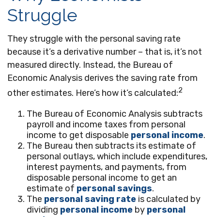
Struggle
They struggle with the personal saving rate
because it’s a derivative number – that is, it’s not
measured directly. Instead, the Bureau of
Economic Analysis derives the saving rate from
2
other estimates. Here’s how it’s calculated:
The Bureau of Economic Analysis subtracts
payroll and income taxes from personal
income to get disposable
personal income
.
The Bureau then subtracts its estimate of
personal outlays, which include expenditures,
interest payments, and payments, from
disposable personal income to get an
estimate of
personal savings
.
The
personal saving rate
is calculated by
dividing
personal income
by
personal