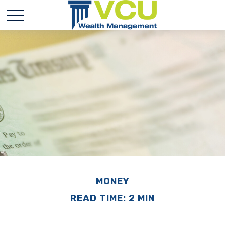
MONEY
READ TIME: 2 MIN