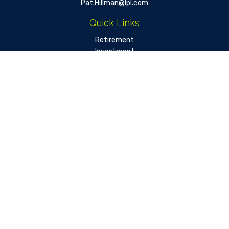
Pat.Hillman@lpl.com
Quick Links
Retirement
Investment
Estate
Insurance
Tax
Money
Lifestyle
Latest Articles
All Videos
All Calculators
LPL
Financial Form CRS
Check the background of your financial professional on FINRA's
BrokerCheck
.
The content is developed from sources believed to be
providing accurate information. The information in this