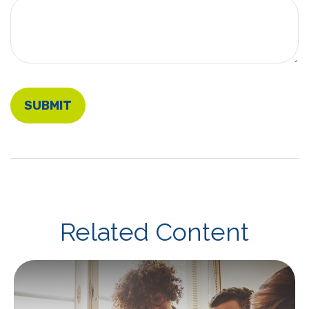
Related Content