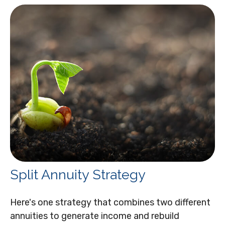
Split Annuity Strategy
Here's one strategy that combines two different
annuities to generate income and rebuild