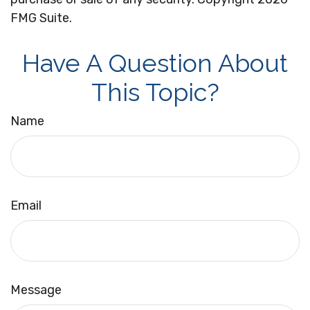
FMG Suite.
Have A Question About
This Topic?
Name
Email
Message