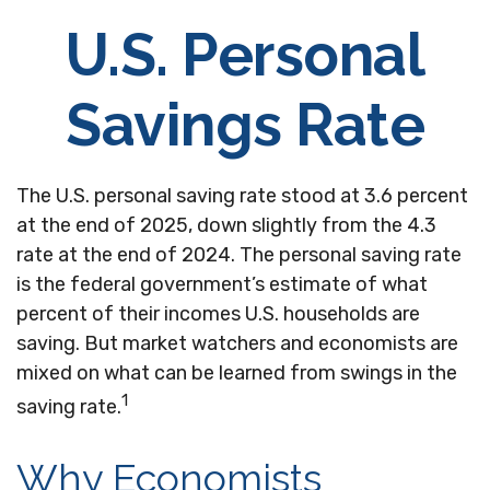
U.S. Personal
Savings Rate
The U.S. personal saving rate stood at 3.6 percent
at the end of 2025, down slightly from the 4.3
rate at the end of 2024. The personal saving rate
is the federal government’s estimate of what
percent of their incomes U.S. households are
saving. But market watchers and economists are
mixed on what can be learned from swings in the
1
saving rate.
Why Economists