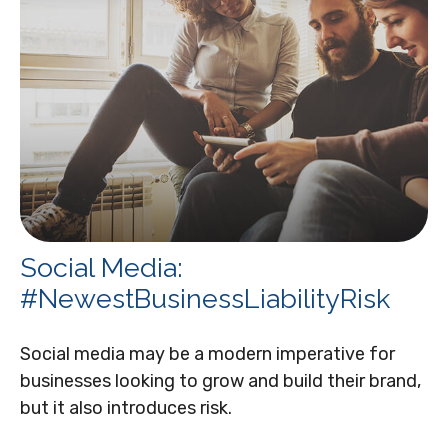
Social Media:
#NewestBusinessLiabilityRisk
Social media may be a modern imperative for
businesses looking to grow and build their brand,
but it also introduces risk.