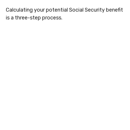
Calculating your potential Social Security benefit
is a three-step process.