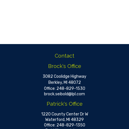
Contact
Brock's Office
3082 Coolidge Highway
Berkley,
MI
48072
Office:
248-829-1530
brock.seibold@lpl.com
Patrick's Office
1220 County Center Dr W
Waterford,
MI
48329
Office:
248-829-1350