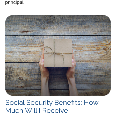
principal.
Social Security Benefits: How
Much Will I Receive