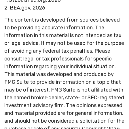
1. StLouisFed.org, 2026
2. BEA.gov, 2026
The content is developed from sources believed
to be providing accurate information. The
information in this material is not intended as tax
or legal advice. It may not be used for the purpose
of avoiding any federal tax penalties. Please
consult legal or tax professionals for specific
information regarding your individual situation.
This material was developed and produced by
FMG Suite to provide information on a topic that
may be of interest. FMG Suite is not affiliated with
the named broker-dealer, state- or SEC-registered
investment advisory firm. The opinions expressed
and material provided are for general information,
and should not be considered a solicitation for the
purchase or sale of any security. Copyright
2026