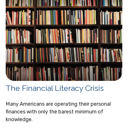
The Financial Literacy Crisis
Many Americans are operating their personal
finances with only the barest minimum of
knowledge.