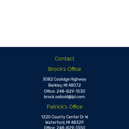
Contact
Brock's Office
3082 Coolidge Highway
Berkley,
MI
48072
Office:
248-829-1530
brock.seibold@lpl.com
Patrick's Office
1220 County Center Dr W
Waterford,
MI
48329
Office:
248-829-1350