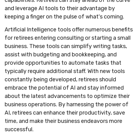
capabilities. Retirees can stay ahead of the curve
and leverage AI tools to their advantage by
keeping a finger on the pulse of what's coming.
Artificial Intelligence tools offer numerous benefits
for retirees entering consulting or starting a small
business. These tools can simplify writing tasks,
assist with budgeting and bookkeeping, and
provide opportunities to automate tasks that
typically require additional staff. With new tools
constantly being developed, retirees should
embrace the potential of AI and stay informed
about the latest advancements to optimize their
business operations. By harnessing the power of
AI, retirees can enhance their productivity, save
time, and make their business endeavors more
successful.