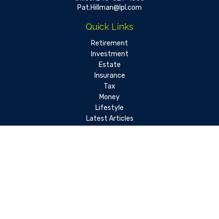
Pat.Hillman@lpl.com
Quick Links
Retirement
Investment
Estate
Insurance
Tax
Money
Lifestyle
Latest Articles
All Videos
All Calculators
LPL
Financial Form CRS
Check the background of your financial professional on FINRA's
BrokerCheck
.
The content is developed from sources believed to be
providing accurate information. The information in this