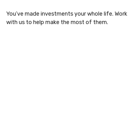
You’ve made investments your whole life. Work
with us to help make the most of them.