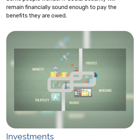
remain financially sound enough to pay the
benefits they are owed.
Investments