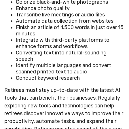
Colorize black-and-white photographs
Enhance photo quality
Transcribe live meetings or audio files
Automate data collection from websites
Finish an article of 1,500 words in just over 15
minutes
Integrate with third-party platforms to
enhance forms and workflows
Converting text into natural-sounding
speech
Identify multiple languages and convert
scanned printed text to audio
Conduct keyword research
Retirees must stay up-to-date with the latest AI
tools that can benefit their businesses. Regularly
exploring new tools and technologies can help
retirees discover innovative ways to improve their
productivity, automate tasks, and expand their