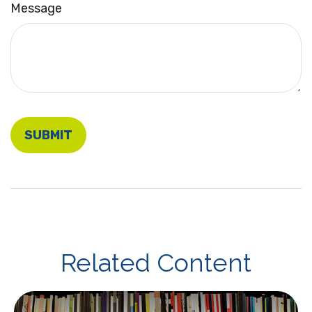
Message
Related Content