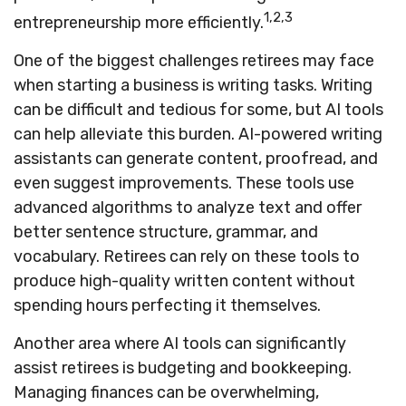
1,2,3
entrepreneurship more efficiently.
One of the biggest challenges retirees may face
when starting a business is writing tasks. Writing
can be difficult and tedious for some, but AI tools
can help alleviate this burden. AI-powered writing
assistants can generate content, proofread, and
even suggest improvements. These tools use
advanced algorithms to analyze text and offer
better sentence structure, grammar, and
vocabulary. Retirees can rely on these tools to
produce high-quality written content without
spending hours perfecting it themselves.
Another area where AI tools can significantly
assist retirees is budgeting and bookkeeping.
Managing finances can be overwhelming,