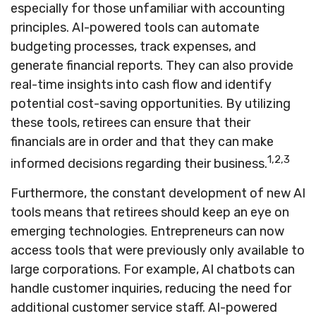
especially for those unfamiliar with accounting
principles. AI-powered tools can automate
budgeting processes, track expenses, and
generate financial reports. They can also provide
real-time insights into cash flow and identify
potential cost-saving opportunities. By utilizing
these tools, retirees can ensure that their
financials are in order and that they can make
1,2,3
informed decisions regarding their business.
Furthermore, the constant development of new AI
tools means that retirees should keep an eye on
emerging technologies. Entrepreneurs can now
access tools that were previously only available to
large corporations. For example, AI chatbots can
handle customer inquiries, reducing the need for
additional customer service staff. AI-powered