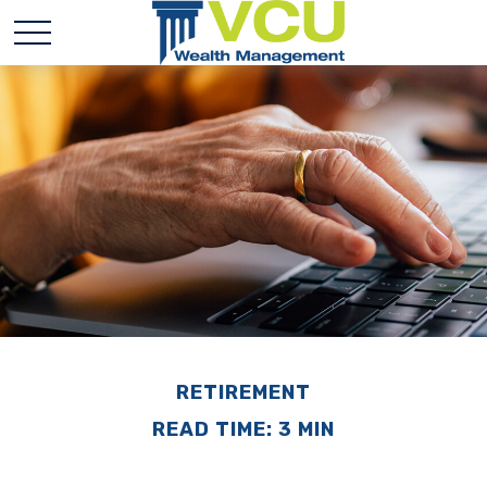
RETIREMENT
READ TIME: 3 MIN