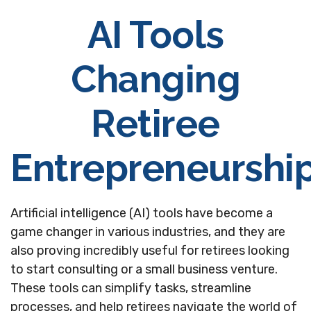
AI Tools
Changing
Retiree
Entrepreneurshi
Artificial intelligence (AI) tools have become a
game changer in various industries, and they are
also proving incredibly useful for retirees looking
to start consulting or a small business venture.
These tools can simplify tasks, streamline
processes, and help retirees navigate the world of