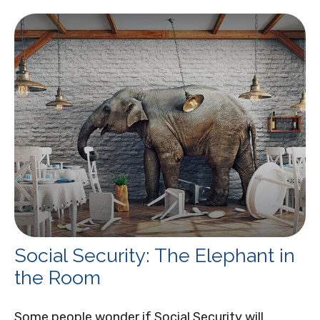
Social Security: The Elephant in
the Room
Some people wonder if Social Security will