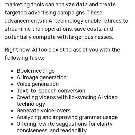
marketing tools can analyze data and create
targeted advertising campaigns. These
advancements in AI technology enable retirees to
streamline their operations, save costs, and
potentially compete with larger businesses.
Right now, AI tools exist to assist you with the
following tasks:
Book meetings
AI image generation
Voice generation
Text-to-speech conversion
Creating videos with lip-syncing AI video
technology
Generate voice-overs
Analyzing and improving grammar usage
Offering rewrite suggestions for clarity,
conciseness, and readability