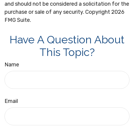
and should not be considered a solicitation for the
purchase or sale of any security. Copyright
2026
FMG Suite.
Have A Question About
This Topic?
Name
Email