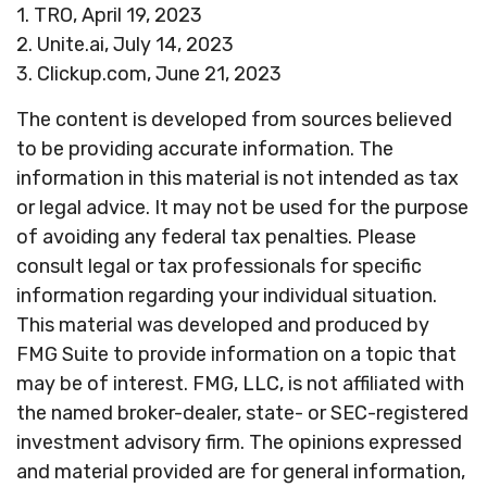
1. TRO, April 19, 2023
2. Unite.ai, July 14, 2023
3. Clickup.com, June 21, 2023
The content is developed from sources believed
to be providing accurate information. The
information in this material is not intended as tax
or legal advice. It may not be used for the purpose
of avoiding any federal tax penalties. Please
consult legal or tax professionals for specific
information regarding your individual situation.
This material was developed and produced by
FMG Suite to provide information on a topic that
may be of interest. FMG, LLC, is not affiliated with
the named broker-dealer, state- or SEC-registered
investment advisory firm. The opinions expressed
and material provided are for general information,