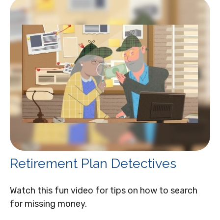
Retirement Plan Detectives
Watch this fun video for tips on how to search
for missing money.