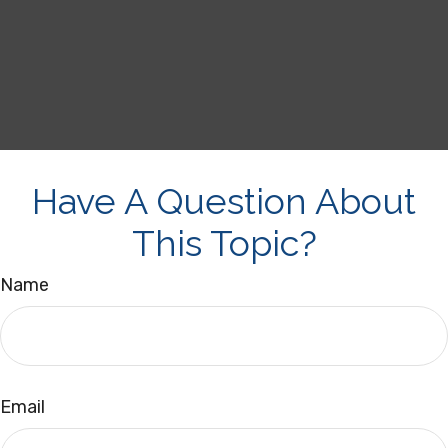
Have A Question About
This Topic?
Name
Email