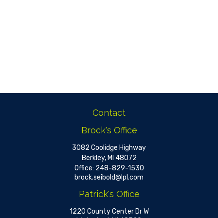
Contact
Brock's Office
3082 Coolidge Highway
Berkley,
MI
48072
Office:
248-829-1530
brock.seibold@lpl.com
Patrick's Office
1220 County Center Dr W