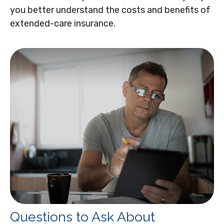
you better understand the costs and benefits of
extended-care insurance.
Questions to Ask About