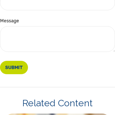
Message
Related Content