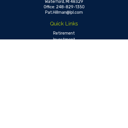
Waterford,
MI
48329
Office:
248-829-1350
Pat.Hillman@lpl.com
Quick Links
Retirement
Investment
Estate
Insurance
Tax
Money
Lifestyle
Latest Articles
All Videos
All Calculators
LPL
Financial Form CRS
Check the background of your financial professional on FINRA's
BrokerCheck
.
The content is developed from sources believed to be