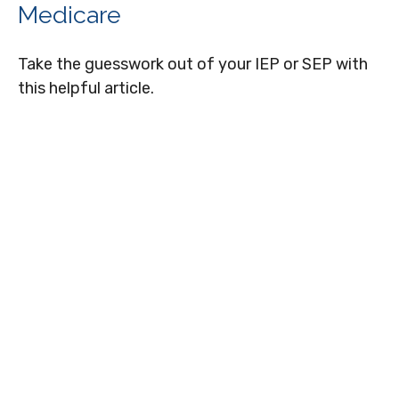
Medicare
Take the guesswork out of your IEP or SEP with
this helpful article.