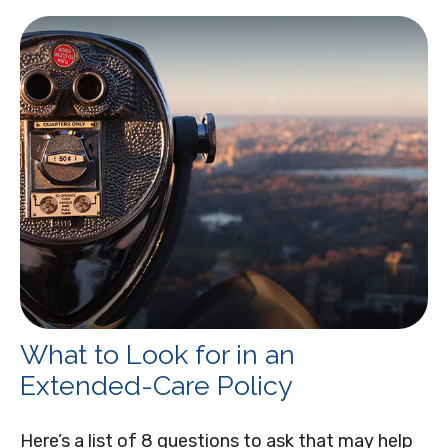
What to Look for in an
Extended-Care Policy
Here’s a list of 8 questions to ask that may help