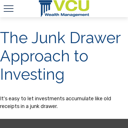
The Junk Drawer
Approach to
Investing
It's easy to let investments accumulate like old
receipts in a junk drawer.