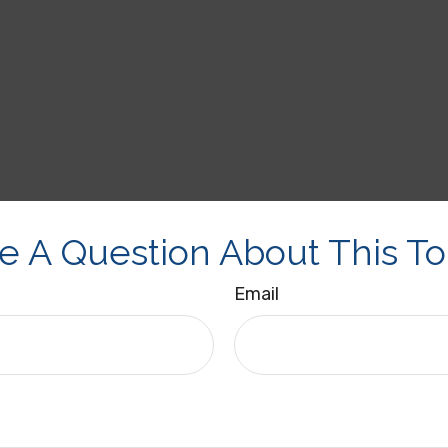
e A Question About This To
Email