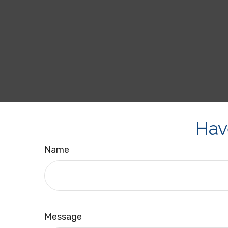
Hav
Name
Message