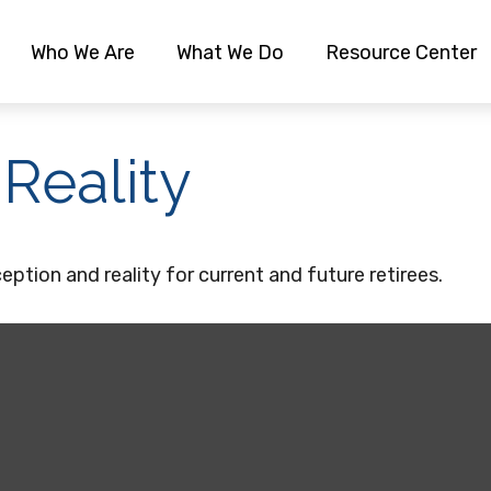
Who We Are
What We Do
Resource Center
 Reality
ption and reality for current and future retirees.