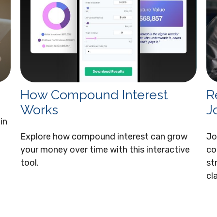
How Compound Interest
R
Works
J
in
Explore how compound interest can grow
Jo
your money over time with this interactive
co
tool.
st
cla