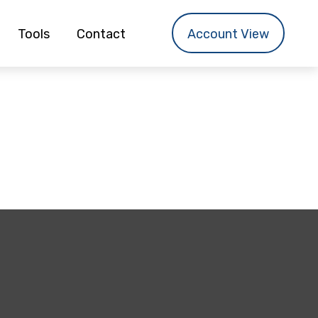
Tools
Contact
Account View