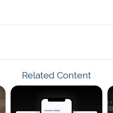
Related Content