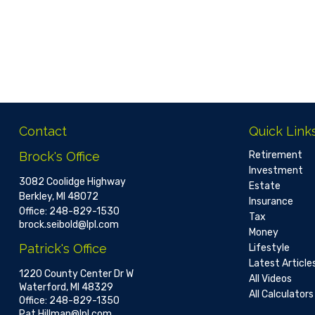
Contact
Quick Link
Brock's Office
Retirement
Investment
3082 Coolidge Highway
Estate
Berkley,
MI
48072
Insurance
Office:
248-829-1530
Tax
brock.seibold@lpl.com
Money
Patrick's Office
Lifestyle
Latest Article
1220 County Center Dr W
All Videos
Waterford,
MI
48329
All Calculators
Office:
248-829-1350
Pat.Hillman@lpl.com