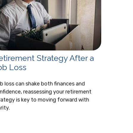
etirement Strategy After a
ob Loss
b loss can shake both finances and
nfidence, reassessing your retirement
rategy is key to moving forward with
rity.