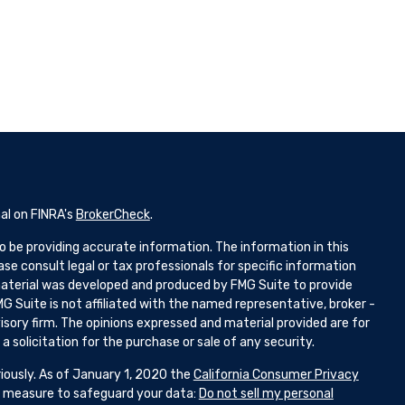
al on FINRA's
BrokerCheck
.
 be providing accurate information. The information in this
ease consult legal or tax professionals for specific information
 material was developed and produced by FMG Suite to provide
G Suite is not affiliated with the named representative, broker -
isory firm. The opinions expressed and material provided are for
 solicitation for the purchase or sale of any security.
iously. As of January 1, 2020 the
California Consumer Privacy
ra measure to safeguard your data:
Do not sell my personal