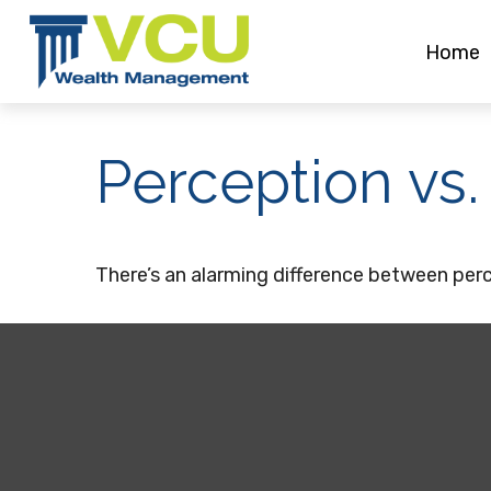
Home
Perception vs.
There’s an alarming difference between perce