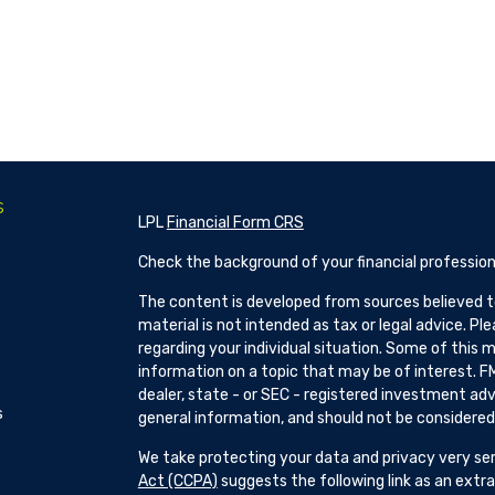
s
LPL
Financial Form CRS
Check the background of your financial profession
The content is developed from sources believed to
material is not intended as tax or legal advice. Pl
regarding your individual situation. Some of this
information on a topic that may be of interest. FM
dealer, state - or SEC - registered investment adv
s
general information, and should not be considered a
We take protecting your data and privacy very ser
Act (CCPA)
suggests the following link as an ext