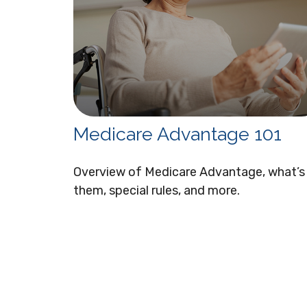
Medicare Advantage 101
Overview of Medicare Advantage, what’s 
them, special rules, and more.