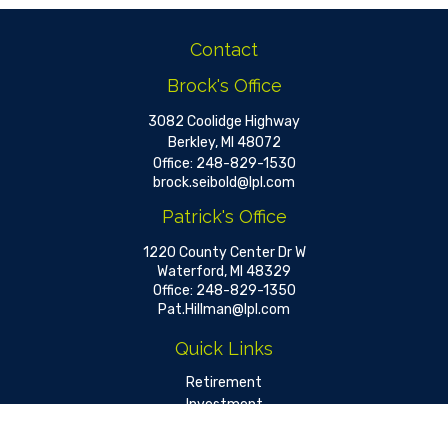
Contact
Brock's Office
3082 Coolidge Highway
Berkley,
MI
48072
Office:
248-829-1530
brock.seibold@lpl.com
Patrick's Office
1220 County Center Dr W
Waterford,
MI
48329
Office:
248-829-1350
Pat.Hillman@lpl.com
Quick Links
Retirement
Investment
Estate