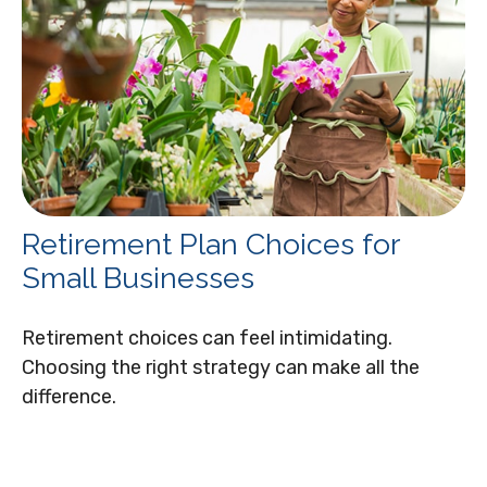
Retirement Plan Choices for
Small Businesses
Retirement choices can feel intimidating.
Choosing the right strategy can make all the
difference.