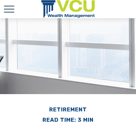
RETIREMENT
READ TIME: 3 MIN