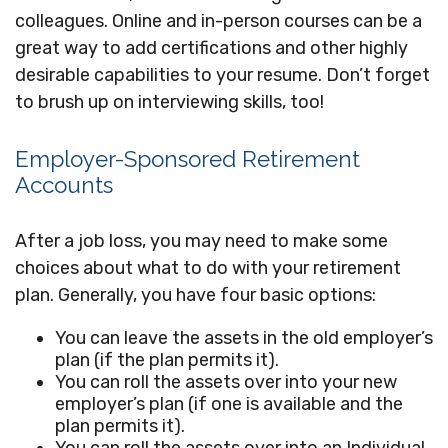
colleagues. Online and in-person courses can be a
great way to add certifications and other highly
desirable capabilities to your resume. Don’t forget
to brush up on interviewing skills, too!
Employer-Sponsored Retirement
Accounts
After a job loss, you may need to make some
choices about what to do with your retirement
plan. Generally, you have four basic options:
You can leave the assets in the old employer’s
plan (if the plan permits it).
You can roll the assets over into your new
employer’s plan (if one is available and the
plan permits it).