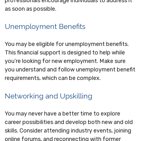
professionals encourage individuals to address it
as soon as possible.
Unemployment Benefits
You may be eligible for unemployment benefits.
This financial support is designed to help while
you’re looking for new employment. Make sure
you understand and follow unemployment benefit
requirements, which can be complex.
Networking and Upskilling
You may never have a better time to explore
career possibilities and develop both new and old
skills. Consider attending industry events, joining
online forums, and reconnecting with former