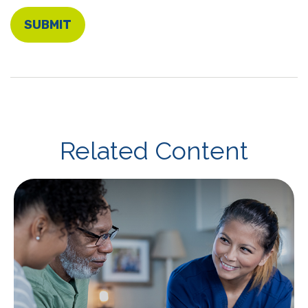
Related Content