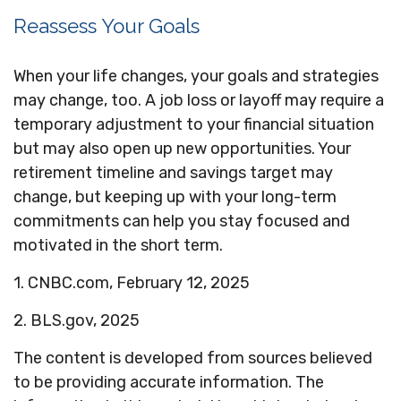
Reassess Your Goals
When your life changes, your goals and strategies
may change, too. A job loss or layoff may require a
temporary adjustment to your financial situation
but may also open up new opportunities. Your
retirement timeline and savings target may
change, but keeping up with your long-term
commitments can help you stay focused and
motivated in the short term.
1. CNBC.com, February 12, 2025
2. BLS.gov, 2025
The content is developed from sources believed
to be providing accurate information. The