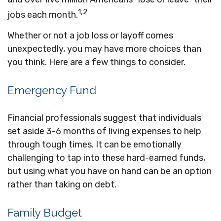
1,2
jobs each month.
Whether or not a job loss or layoff comes
unexpectedly, you may have more choices than
you think. Here are a few things to consider.
Emergency Fund
Financial professionals suggest that individuals
set aside 3-6 months of living expenses to help
through tough times. It can be emotionally
challenging to tap into these hard-earned funds,
but using what you have on hand can be an option
rather than taking on debt.
Family Budget