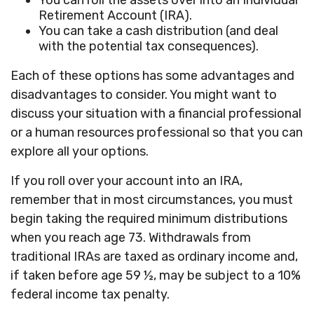
You can roll the assets over into an Individual
Retirement Account (IRA).
You can take a cash distribution (and deal
with the potential tax consequences).
Each of these options has some advantages and
disadvantages to consider. You might want to
discuss your situation with a financial professional
or a human resources professional so that you can
explore all your options.
If you roll over your account into an IRA,
remember that in most circumstances, you must
begin taking the required minimum distributions
when you reach age 73. Withdrawals from
traditional IRAs are taxed as ordinary income and,
if taken before age 59 ½, may be subject to a 10%
federal income tax penalty.