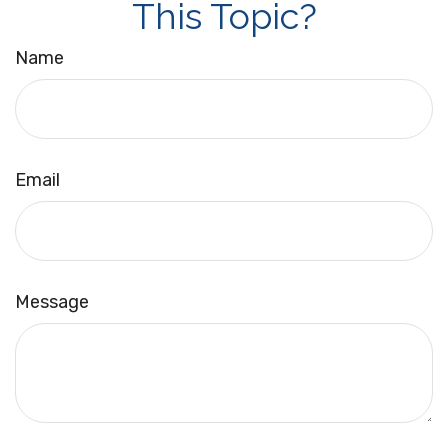
This Topic?
Name
Email
Message