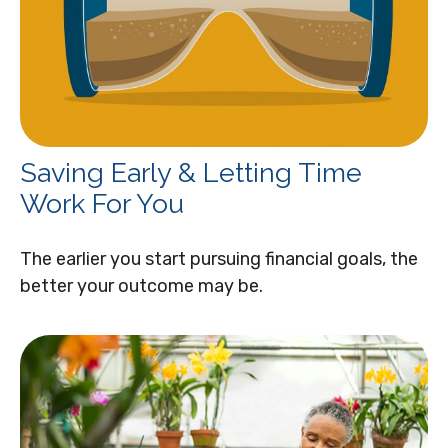
Saving Early & Letting Time
Work For You
The earlier you start pursuing financial goals, the
better your outcome may be.