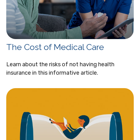
The Cost of Medical Care
Learn about the risks of not having health
insurance in this informative article.