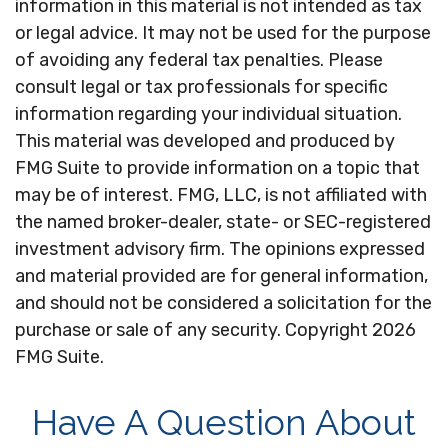
information in this material is not intended as tax
or legal advice. It may not be used for the purpose
of avoiding any federal tax penalties. Please
consult legal or tax professionals for specific
information regarding your individual situation.
This material was developed and produced by
FMG Suite to provide information on a topic that
may be of interest. FMG, LLC, is not affiliated with
the named broker-dealer, state- or SEC-registered
investment advisory firm. The opinions expressed
and material provided are for general information,
and should not be considered a solicitation for the
purchase or sale of any security. Copyright
2026
FMG Suite.
Have A Question About