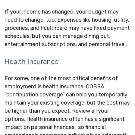
If your income has changed, your budget may
need to change, too. Expenses like housing, utility,
groceries, and healthcare may have fixed payment
schedules, but you can manage dining out,
entertainment subscriptions, and personal travel.
Health Insurance
For some, one of the most critical benefits of
employment is health insurance. COBRA
“continuation coverage” can help you temporarily
maintain your existing coverage, but the cost may
be higher than you expect. Review all your
options. Health insurance often has a significant
impact on personal finances, so financial