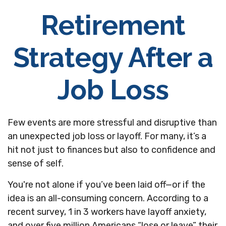
Retirement
Strategy After a
Job Loss
Few events are more stressful and disruptive than
an unexpected job loss or layoff. For many, it’s a
hit not just to finances but also to confidence and
sense of self.
You're not alone if you’ve been laid off—or if the
idea is an all-consuming concern. According to a
recent survey, 1 in 3 workers have layoff anxiety,
and over five million Americans “lose or leave” their