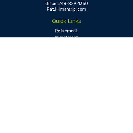
Office:
248-829-1350
Pat.Hillman@lpl.com
Quick Links
Retirement
Investment
Estate
Insurance
Tax
Money
Lifestyle
Latest Articles
All Videos
All Calculators
LPL
Financial Form CRS
Check the background of your financial professional on FINRA's
BrokerCheck
.
The content is developed from sources believed to be