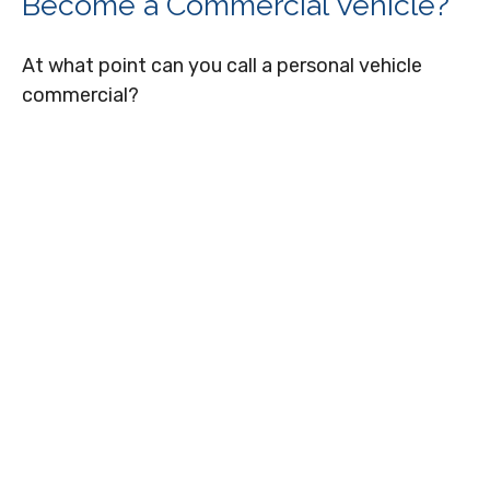
Become a Commercial Vehicle?
At what point can you call a personal vehicle
commercial?