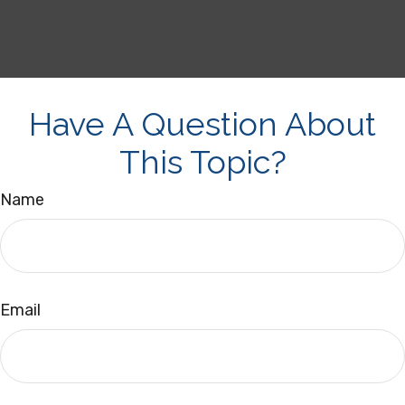
Have A Question About
This Topic?
Name
Email