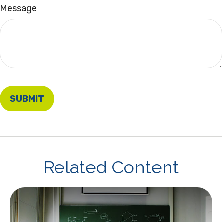
Message
Related Content