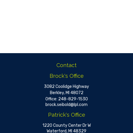
Contact
Brock's Office
3082 Coolidge Highway
Berkley,
MI
48072
Office:
248-829-1530
brock.seibold@lpl.com
Patrick's Office
1220 County Center Dr W
Waterford,
MI
48329