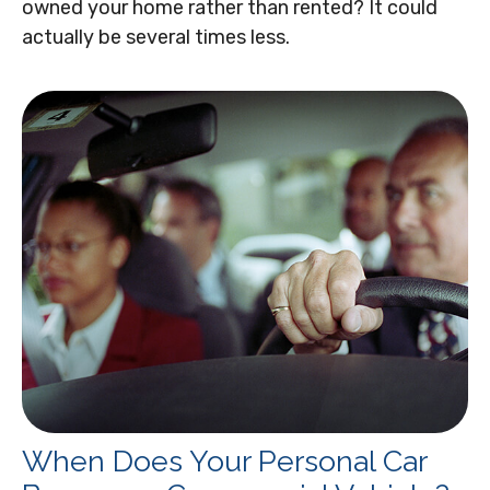
owned your home rather than rented? It could
actually be several times less.
When Does Your Personal Car