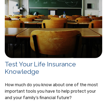
Test Your Life Insurance
Knowledge
How much do you know about one of the most
important tools you have to help protect your
and your family’s financial future?