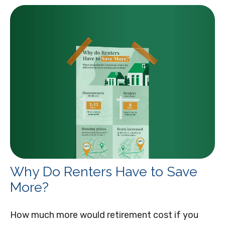
Why Do Renters Have to Save
More?
How much more would retirement cost if you