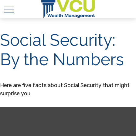
Social Security:
By the Numbers
Here are five facts about Social Security that might
surprise you.