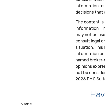
information res
decisions that 
The content is
information. Th
may not be used
consult legal o
situation. Thi
information on 
named broker-d
opinions expres
not be consider
2026 FMG Suit
Hav
Name