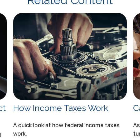
Related Content
ct
How Income Taxes Work
C
A quick look at how federal income taxes
As
work.
tu
I