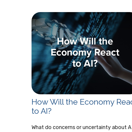
How Will the Economy Rea
to AI?
What do concerns or uncertainty about A