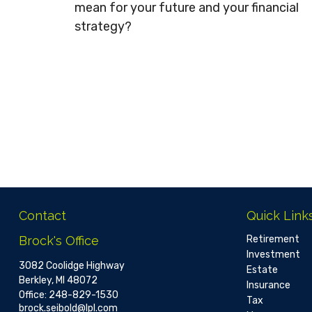
mean for your future and your financial
strategy?
Contact
Quick Link
Brock's Office
Retirement
Investment
3082 Coolidge Highway
Estate
Berkley,
MI
48072
Insurance
Office:
248-829-1530
Tax
brock.seibold@lpl.com