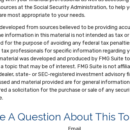
ources at the Social Security Administration, to help
are most appropriate to your needs.
 developed from sources believed to be providing acc
e information in this material is not intended as tax or 
 for the purpose of avoiding any federal tax penaltie
r tax professionals for specific information regarding y
s material was developed and produced by FMG Suite to
a topic that may be of interest. FMG Suite is not affili
ealer, state- or SEC-registered investment advisory f
sed and material provided are for general information
ed a solicitation for the purchase or sale of any secur
e.
e A Question About This To
Email