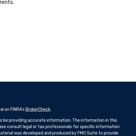
rents.
al on FINRA's
BrokerCheck
.
 be providing accurate information. The information in this
ease consult legal or tax professionals for specific information
 material was developed and produced by FMG Suite to provide