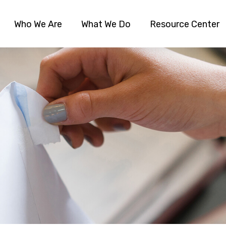
Who We Are
What We Do
Resource Center