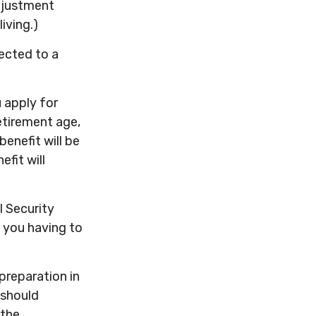
adjustment
iving.)
ected to a
u apply for
retirement age,
benefit will be
efit will
l Security
t you having to
preparation in
 should
 the