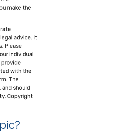
 you make the
urate
legal advice. It
s. Please
our individual
 provide
ated with the
irm. The
, and should
ity. Copyright
pic?