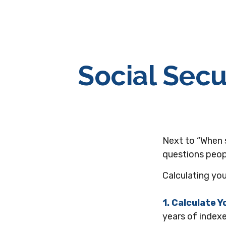
Social Secu
Next to “When 
questions peopl
Calculating you
1. Calculate 
years of indexe