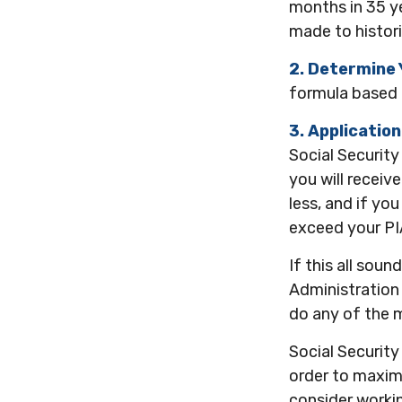
months in 35 ye
made to histori
2. Determine 
formula based on
3. Application
Social Security
you will receive
less, and if you
exceed your PI
If this all sou
Administration 
do any of the 
Social Security
order to maximi
consider workin