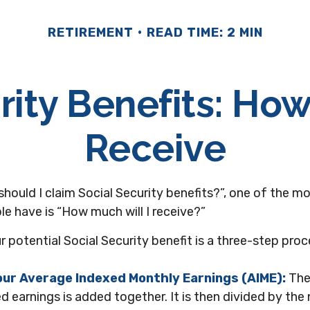
RETIREMENT
READ TIME: 2 MIN
rity Benefits: How
Receive
should I claim Social Security benefits?”, one of the
e have is “How much will I receive?”
r potential Social Security benefit is a three-step proc
Your Average Indexed Monthly Earnings (AIME):
The
d earnings is added together. It is then divided by th