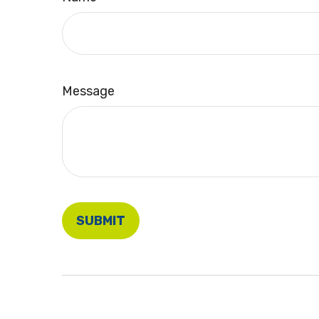
Message