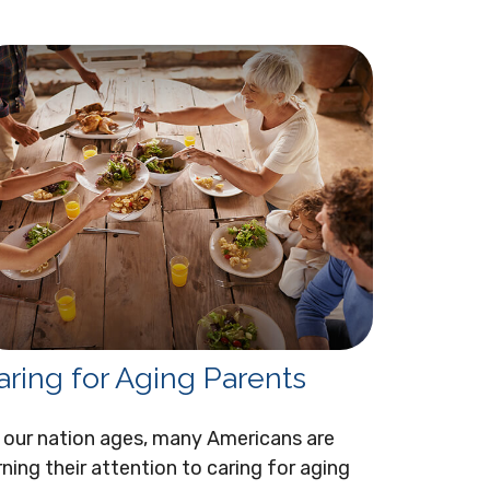
aring for Aging Parents
 our nation ages, many Americans are
rning their attention to caring for aging