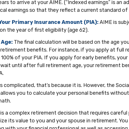
ars to arrive at your AIME. (“Indexed earnings” is an 
cal earnings so that they reflect a current standard of l
Your Primary Insurance Amount (PIA):
AIME is subj
 the year of first eligibility (age 62).
 Age:
The final calculation will be based on the age yo
 retirement benefits. For instance, if you apply at full 
 100% of your PIA. If you apply for early benefits, your 
 wait until after full retirement age, your retirement ben
A.
nds complicated, that’s because it is. However, the Socia
allows you to calculate your personal benefits withou
math.
 is a complex retirement decision that requires careful 
ze its value to you and your spouse in retirement. You
g with your financial professional as well as accessing