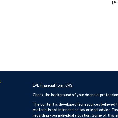
pa
s
LPL
Financial Form CRS
Check the background of your financial profession
The content is developed from sources believed to
material is not intended as tax or legal advice. Pl
regarding your individual situation. Some of this