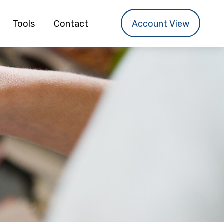
Tools
Contact
Account View