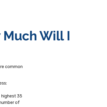
 Much Will I
 more common
ess:
 highest 35
e number of