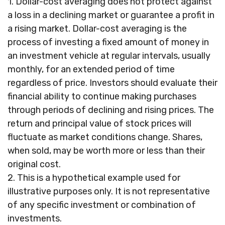
1. Dollar-cost averaging does not protect against
a loss in a declining market or guarantee a profit in
a rising market. Dollar-cost averaging is the
process of investing a fixed amount of money in
an investment vehicle at regular intervals, usually
monthly, for an extended period of time
regardless of price. Investors should evaluate their
financial ability to continue making purchases
through periods of declining and rising prices. The
return and principal value of stock prices will
fluctuate as market conditions change. Shares,
when sold, may be worth more or less than their
original cost.
2. This is a hypothetical example used for
illustrative purposes only. It is not representative
of any specific investment or combination of
investments.