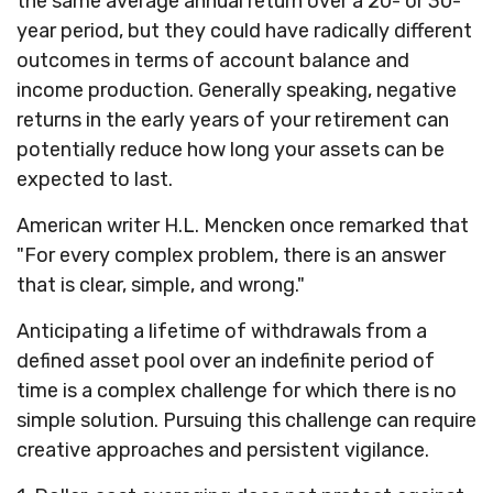
the same average annual return over a 20- or 30-
year period, but they could have radically different
outcomes in terms of account balance and
income production. Generally speaking, negative
returns in the early years of your retirement can
potentially reduce how long your assets can be
expected to last.
American writer H.L. Mencken once remarked that
"For every complex problem, there is an answer
that is clear, simple, and wrong."
Anticipating a lifetime of withdrawals from a
defined asset pool over an indefinite period of
time is a complex challenge for which there is no
simple solution. Pursuing this challenge can require
creative approaches and persistent vigilance.