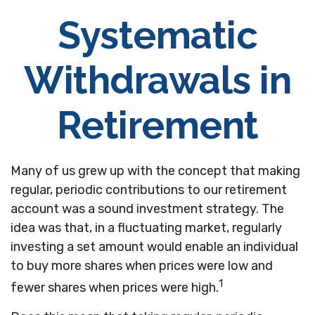
Systematic
Withdrawals in
Retirement
Many of us grew up with the concept that making
regular, periodic contributions to our retirement
account was a sound investment strategy. The
idea was that, in a fluctuating market, regularly
investing a set amount would enable an individual
to buy more shares when prices were low and
1
fewer shares when prices were high.