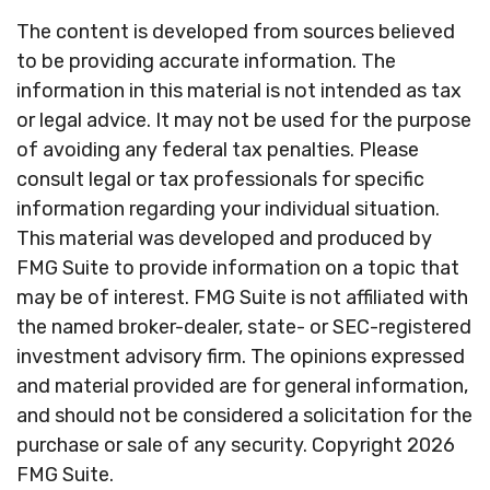
The content is developed from sources believed
to be providing accurate information. The
information in this material is not intended as tax
or legal advice. It may not be used for the purpose
of avoiding any federal tax penalties. Please
consult legal or tax professionals for specific
information regarding your individual situation.
This material was developed and produced by
FMG Suite to provide information on a topic that
may be of interest. FMG Suite is not affiliated with
the named broker-dealer, state- or SEC-registered
investment advisory firm. The opinions expressed
and material provided are for general information,
and should not be considered a solicitation for the
purchase or sale of any security. Copyright
2026
FMG Suite.