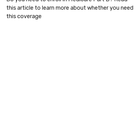
this article to learn more about whether you need
this coverage