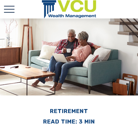
RETIREMENT
READ TIME: 3 MIN