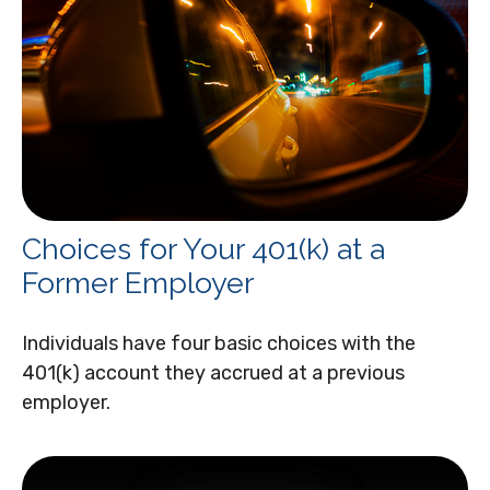
Choices for Your 401(k) at a
Former Employer
Individuals have four basic choices with the
401(k) account they accrued at a previous
employer.