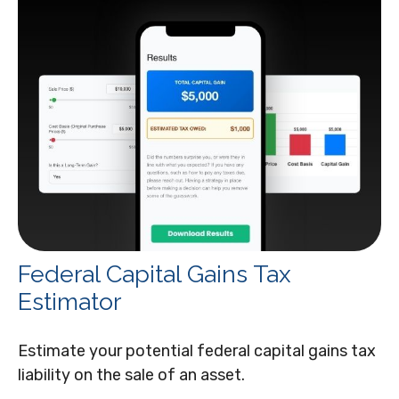
Federal Capital Gains Tax
Estimator
Estimate your potential federal capital gains tax
liability on the sale of an asset.