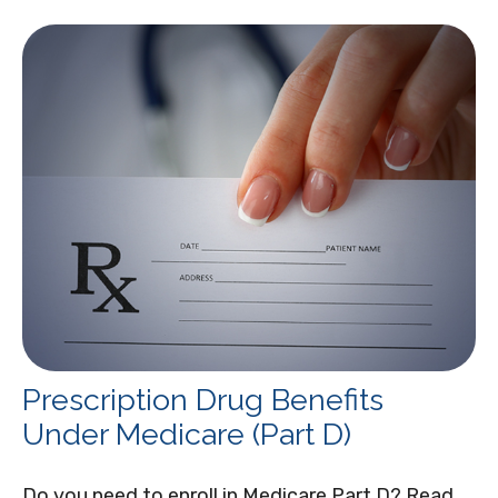
Prescription Drug Benefits
Under Medicare (Part D)
Do you need to enroll in Medicare Part D? Read