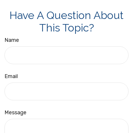
Have A Question About
This Topic?
Name
Email
Message