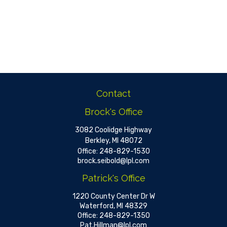
Contact
Brock's Office
3082 Coolidge Highway
Berkley,
MI
48072
Office:
248-829-1530
brock.seibold@lpl.com
Patrick's Office
1220 County Center Dr W
Waterford,
MI
48329
Office:
248-829-1350
Pat.Hillman@lpl.com