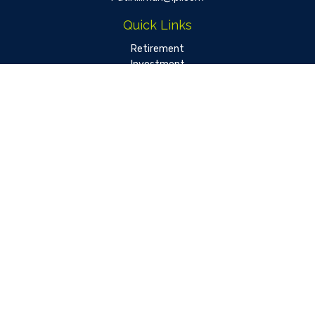
Quick Links
Retirement
Investment
Estate
Insurance
Tax
Money
Lifestyle
Latest Articles
All Videos
All Calculators
LPL
Financial Form CRS
Check the background of your financial professional on FINRA's
BrokerCheck
.
The content is developed from sources believed to be
providing accurate information. The information in this
material is not intended as tax or legal advice. Please consult