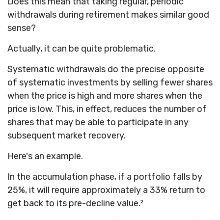
Does this mean that taking regular, periodic
withdrawals during retirement makes similar good
sense?
Actually, it can be quite problematic.
Systematic withdrawals do the precise opposite
of systematic investments by selling fewer shares
when the price is high and more shares when the
price is low. This, in effect, reduces the number of
shares that may be able to participate in any
subsequent market recovery.
Here's an example.
In the accumulation phase, if a portfolio falls by
25%, it will require approximately a 33% return to
get back to its pre-decline value.²