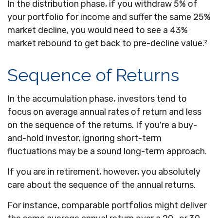
In the distribution phase, if you withdraw 5% of
your portfolio for income and suffer the same 25%
market decline, you would need to see a 43%
market rebound to get back to pre-decline value.²
Sequence of Returns
In the accumulation phase, investors tend to
focus on average annual rates of return and less
on the sequence of the returns. If you're a buy-
and-hold investor, ignoring short-term
fluctuations may be a sound long-term approach.
If you are in retirement, however, you absolutely
care about the sequence of the annual returns.
For instance, comparable portfolios might deliver