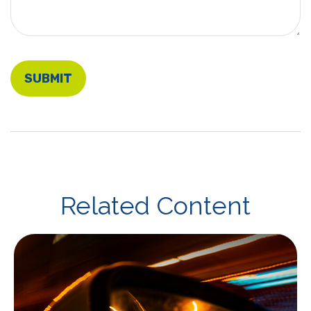
Related Content