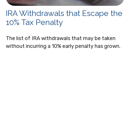
IRA Withdrawals that Escape the
10% Tax Penalty
The list of IRA withdrawals that may be taken
without incurring a 10% early penalty has grown.