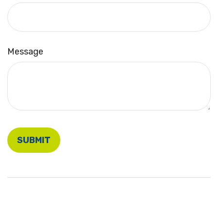
Message