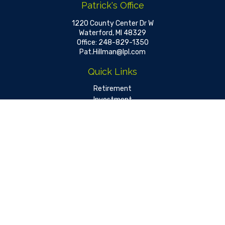
Patrick's Office
1220 County Center Dr W
Waterford,
MI
48329
Office:
248-829-1350
Pat.Hillman@lpl.com
Quick Links
Retirement
Investment
Estate
Insurance
Tax
Money
Lifestyle
Latest Articles
All Videos
All Calculators
LPL
Financial Form CRS