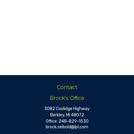
Contact
Brock's Office
3082 Coolidge Highway
Berkley,
MI
48072
Office:
248-829-1530
brock.seibold@lpl.com