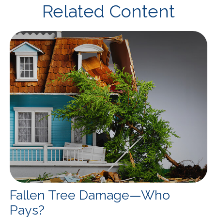
Related Content
Fallen Tree Damage—Who
Pays?