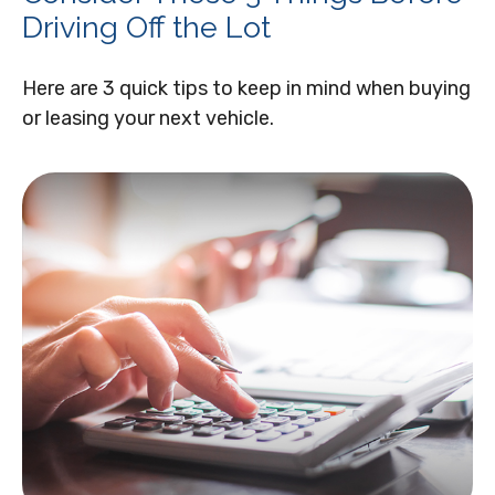
Driving Off the Lot
Here are 3 quick tips to keep in mind when buying
or leasing your next vehicle.