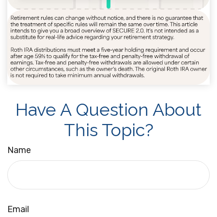
Have A Question About
This Topic?
Name
Email