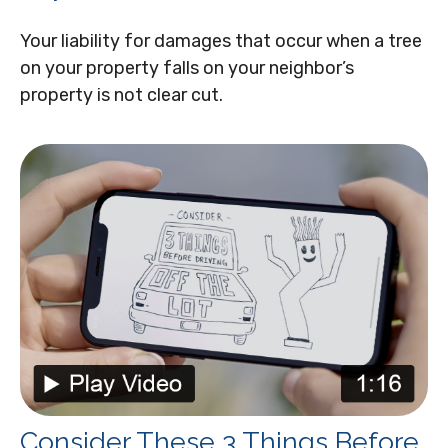
Your liability for damages that occur when a tree
on your property falls on your neighbor’s
property is not clear cut.
Consider These 3 Things Before