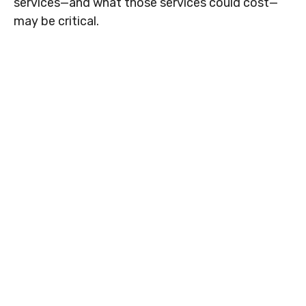
services—and what those services could cost—
may be critical.