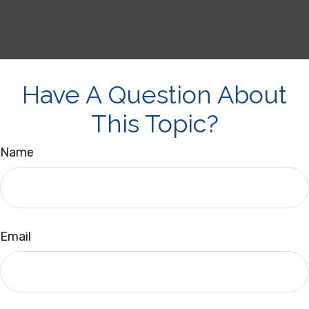
Have A Question About
This Topic?
Name
Email