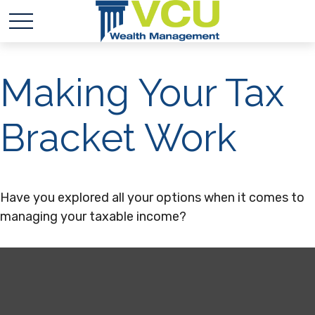
Making Your Tax
Bracket Work
Have you explored all your options when it comes to
managing your taxable income?