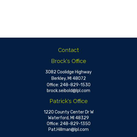
Contact
Brock's Office
3082 Coolidge Highway
Berkley,
MI
48072
Office:
248-829-1530
brock.seibold@lpl.com
Patrick's Office
1220 County Center Dr W
Waterford,
MI
48329
Office:
248-829-1350
Pat.Hillman@lpl.com