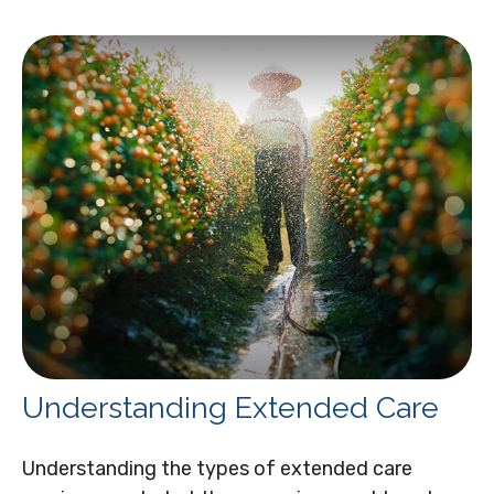
Understanding Extended Care
Understanding the types of extended care