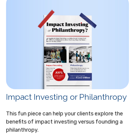
Impact Investing or Philanthropy
This fun piece can help your clients explore the
benefits of impact investing versus founding a
philanthropy.