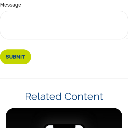
Message
Related Content