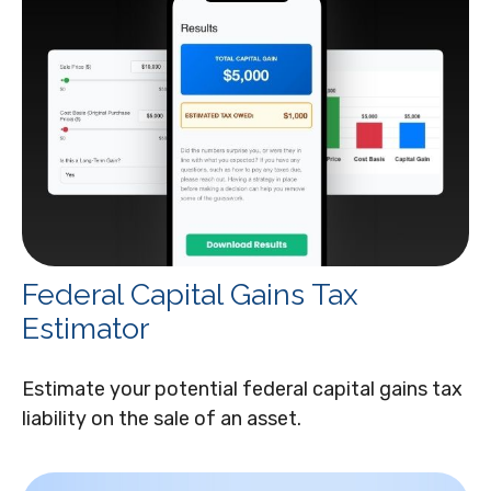
Federal Capital Gains Tax
Estimator
Estimate your potential federal capital gains tax
liability on the sale of an asset.