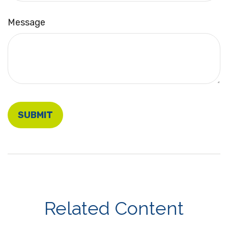
Message
Related Content