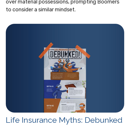
over material possessions, prompting Boomers
to consider a similar mindset.
Life Insurance Myths: Debunked