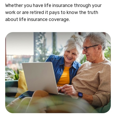
Whether you have life insurance through your
work or are retired it pays to know the truth
about life insurance coverage.