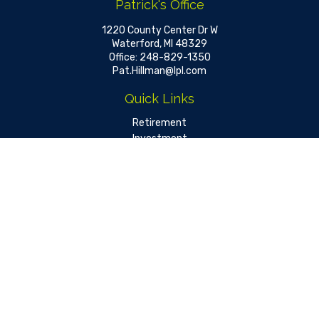
Patrick's Office
1220 County Center Dr W
Waterford,
MI
48329
Office:
248-829-1350
Pat.Hillman@lpl.com
Quick Links
Retirement
Investment
Estate
Insurance
Tax
Money
Lifestyle
Latest Articles
All Videos
All Calculators
LPL
Financial Form CRS
Check the background of your financial professional on FINRA's