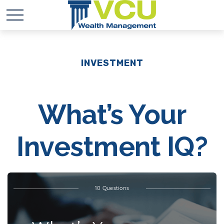
INVESTMENT
What’s Your
Investment IQ?