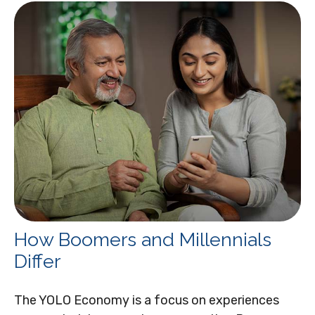
How Boomers and Millennials
Differ
The YOLO Economy is a focus on experiences