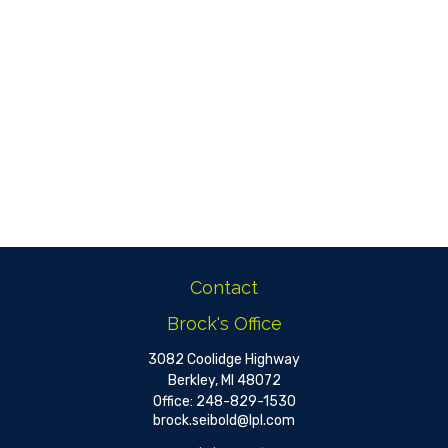
Contact
Brock's Office
3082 Coolidge Highway
Berkley,
MI
48072
Office:
248-829-1530
brock.seibold@lpl.com