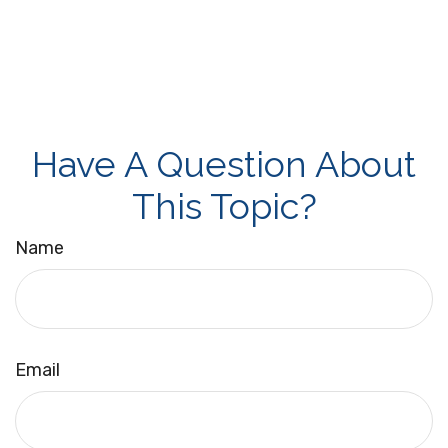
Have A Question About
This Topic?
Name
Email