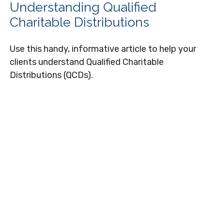
Understanding Qualified
Charitable Distributions
Use this handy, informative article to help your
clients understand Qualified Charitable
Distributions (QCDs).