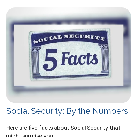
Social Security: By the Numbers
Here are five facts about Social Security that
might surprise you.