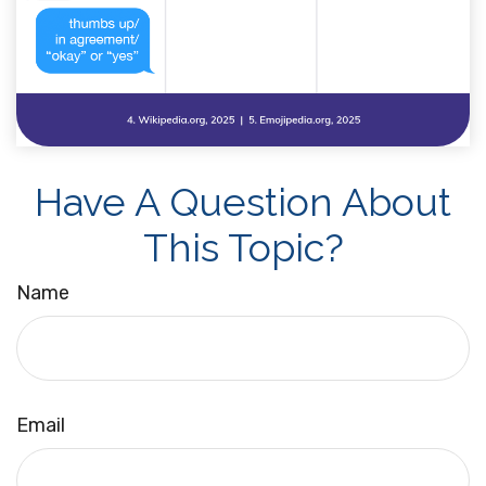
Have A Question About
This Topic?
Name
Email