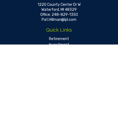
1220 County Center Dr W
Waterford,
MI
48329
Office:
248-829-1350
Pat.Hillman@lpl.com
Quick Links
Retirement
Investment
Estate
Insurance
Tax
Money
Lifestyle
Latest Articles
All Videos
All Calculators
LPL
Financial Form CRS
Check the background of your financial professional on FINRA's
BrokerCheck
.