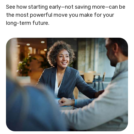
See how starting early—not saving more—can be
the most powerful move you make for your
long-term future.