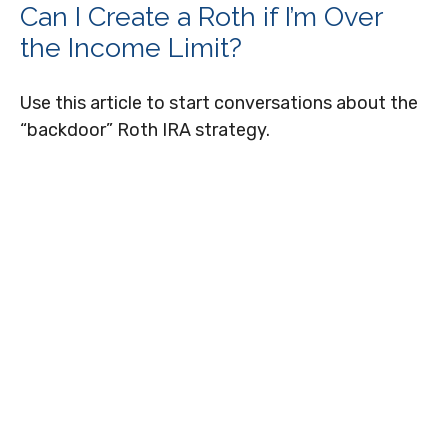
Can I Create a Roth if I’m Over
the Income Limit?
Use this article to start conversations about the
“backdoor” Roth IRA strategy.