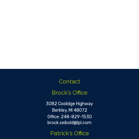
Contact
Brock's Office
3082 Coolidge Highway
Berkley,
MI
48072
Office:
248-829-1530
brock.seibold@lpl.com
Patrick's Office