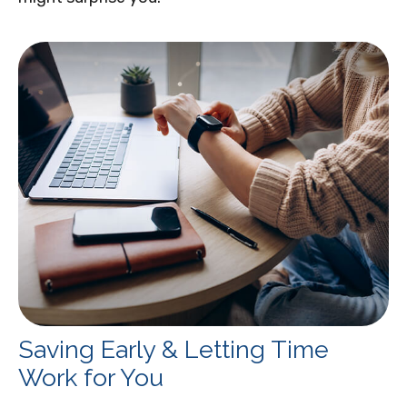
Saving Early & Letting Time
Work for You