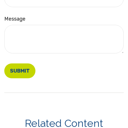
Message
Related Content